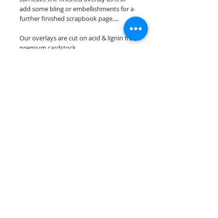
add some bling or embellishments for a
further finished scrapbook page....
Our overlays are cut on acid & lignin free
premium cardstock.
**Please keep in mind that the color
choices may vary slightly depending on
your monitors resolution**
Scrappin Every Memory's overlays are
for PERSONAL use only, copying,
reselling or making claims on any of our
scrapbook overlays is prohibited
following our ©2015 Scrappin Every
Memory All Rights Reserved policy.
© 2026 Scrappin Every Memory