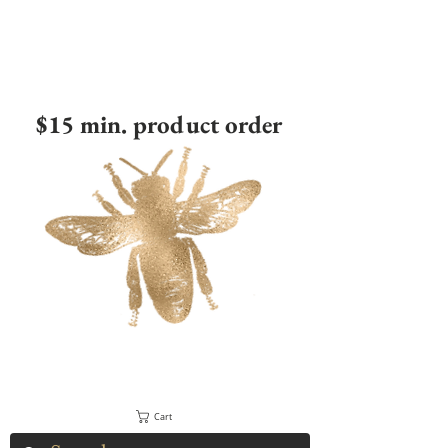
$15 min. product order
Cart