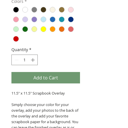
Colors
*
Quantity
*
Add to Cart
11.5" x 11.5" Scrapbook Overlay
Simply choose your color for your
overlay, add your photos to the back of
the overlay and add your favorite
scrapbook paper for a background. You
can leave the finished overlay as is or