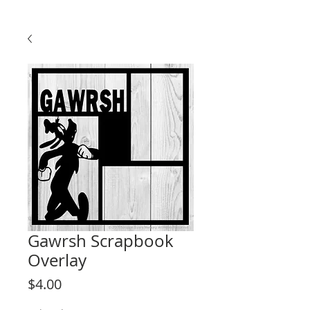
Gawrsh Scrapbook
Overlay
Price
$4.00