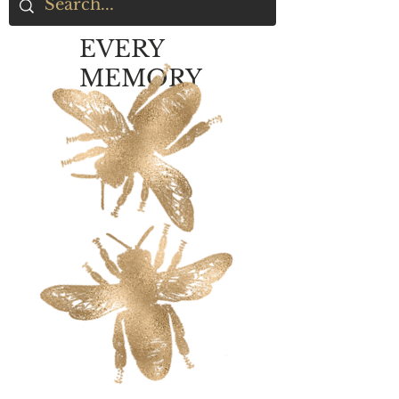
EVERY
MEMORY