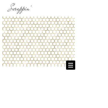
Scrappin'