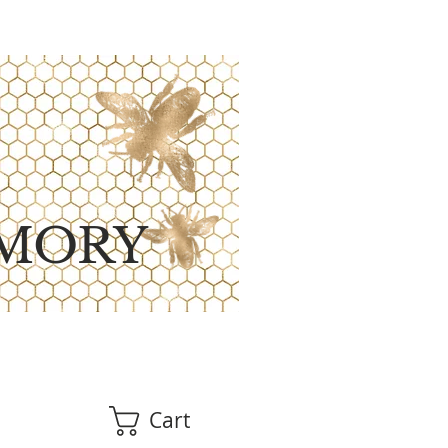
MORY
Cart