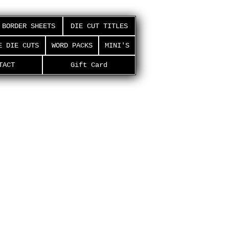
BORDER SHEETS
DIE CUT TITLES
E DIE CUTS
WORD PACKS
MINI'S
TACT
Gift Card