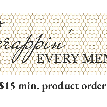
rappin'
EVERY ME
$15 min. product order