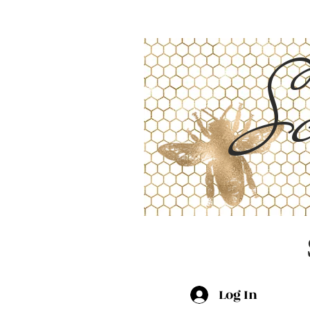
Sc
Log In