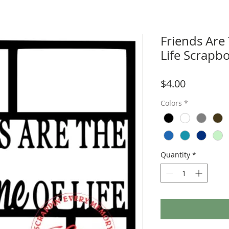
Friends Are
Life Scrapb
Price
$4.00
Colors
*
Quantity
*