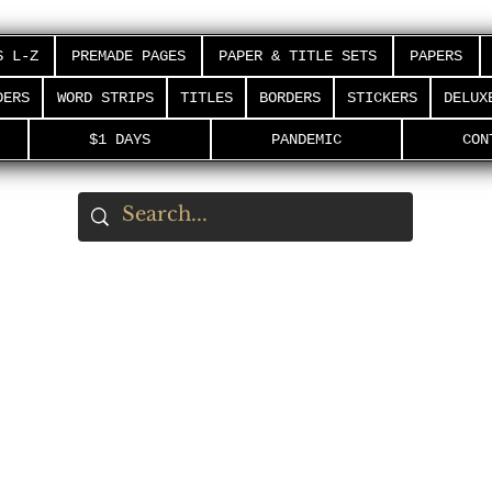
S L-Z
PREMADE PAGES
PAPER & TITLE SETS
PAPERS
DERS
WORD STRIPS
TITLES
BORDERS
STICKERS
DELUX
$1 DAYS
PANDEMIC
CON