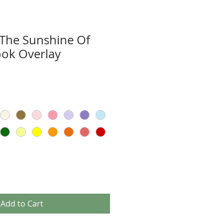
 The Sunshine Of
ook Overlay
Add to Cart