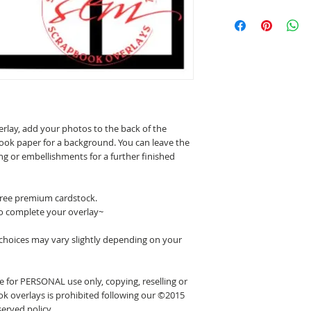
erlay, add your photos to the back of the
ook paper for a background. You can leave the
ing or embellishments for a further finished
 free premium cardstock.
o complete your overlay~
 choices may vary slightly depending on your
 for PERSONAL use only, copying, reselling or
k overlays is prohibited following our ©2015
erved policy.