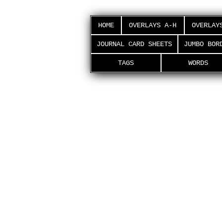
HOME
OVERLAYS A-H
OVERLAY
JOURNAL CARD SHEETS
JUMBO BOR
TAGS
WORDS