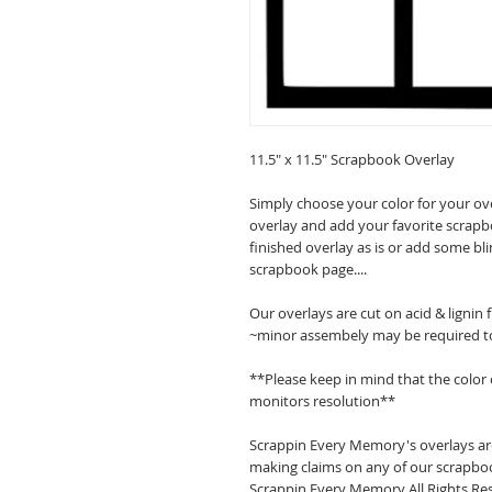
11.5" x 11.5" Scrapbook Overlay
Simply choose your color for your ov
overlay and add your favorite scrapb
finished overlay as is or add some bl
scrapbook page....
Our overlays are cut on acid & lignin
~minor assembely may be required t
**Please keep in mind that the color
monitors resolution**
Scrappin Every Memory's overlays are
making claims on any of our scrapboo
Scrappin Every Memory All Rights Res