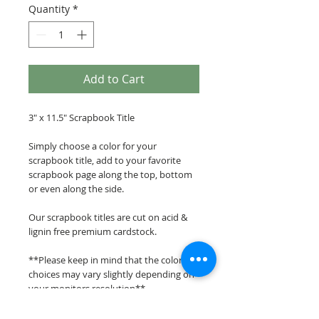
Quantity
*
Add to Cart
3" x 11.5" Scrapbook Title
Simply choose a color for your
scrapbook title, add to your favorite
scrapbook page along the top, bottom
or even along the side.
Our scrapbook titles are cut on acid &
lignin free premium cardstock.
**Please keep in mind that the color
choices may vary slightly depending on
your monitors resolution**
Scrappin Every Memory's overlays &