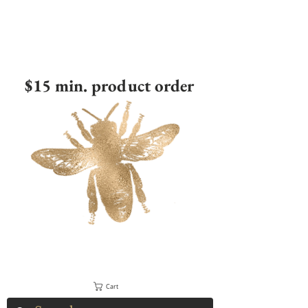
$15 min. product order
Cart