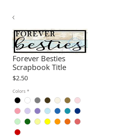
Forever Besties
Scrapbook Title
Price
$2.50
Colors
*