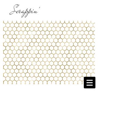
Scrappin'