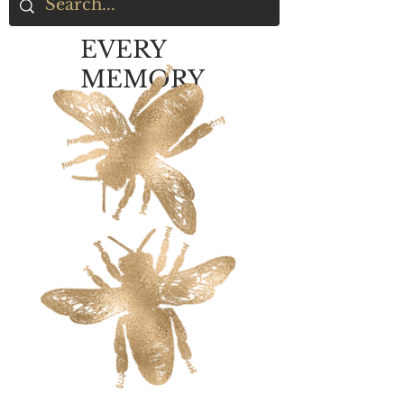
EVERY
MEMORY