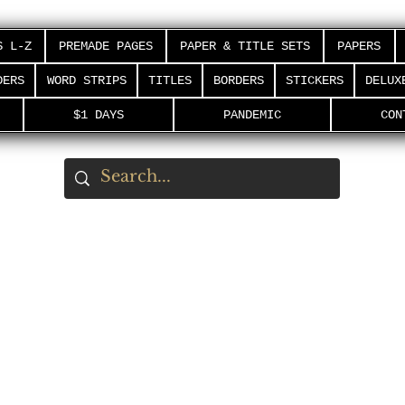
S L-Z
PREMADE PAGES
PAPER & TITLE SETS
PAPERS
DERS
WORD STRIPS
TITLES
BORDERS
STICKERS
DELUX
$1 DAYS
PANDEMIC
CON