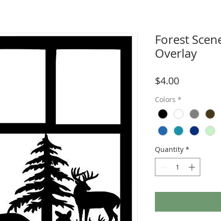
Forest Scen
Overlay
Price
$4.00
Colors
*
Quantity
*