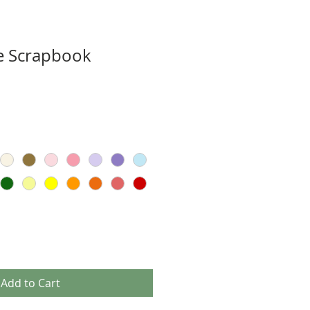
e Scrapbook
Add to Cart