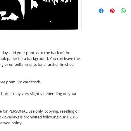
erlay, add your photos to the back of the
ook paper for a background. You can leave the
ing or embellishments for a further finished
 free premium cardstock.
 choices may vary slightly depending on your
 for PERSONAL use only, copying, reselling or
k overlays is prohibited following our ©2015
erved policy.