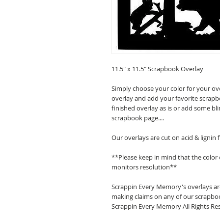
11.5" x 11.5" Scrapbook Overlay
Simply choose your color for your ov
overlay and add your favorite scrapb
finished overlay as is or add some bl
scrapbook page....
Our overlays are cut on acid & lignin
**Please keep in mind that the color
monitors resolution**
Scrappin Every Memory's overlays are
making claims on any of our scrapboo
Scrappin Every Memory All Rights Res