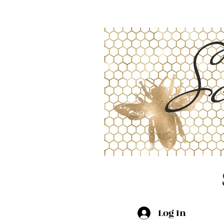
Sc
Log In