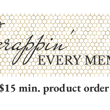
rappin'
EVERY ME
$15 min. product order