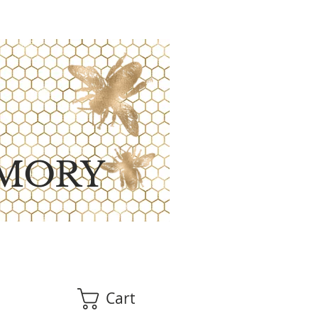
MORY
Cart