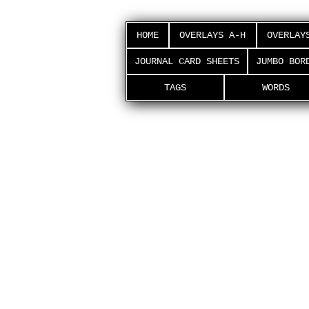
HOME
OVERLAYS A-H
OVERLAY
JOURNAL CARD SHEETS
JUMBO BOR
TAGS
WORDS