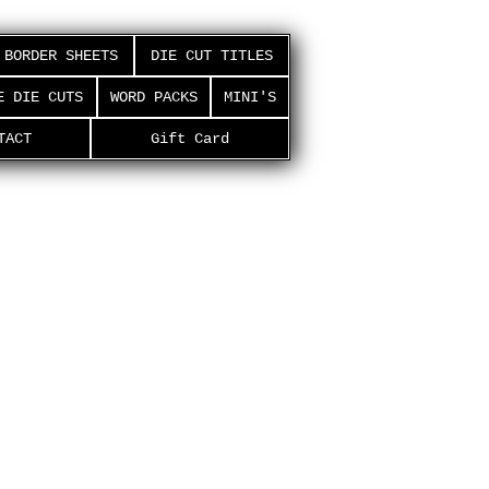
BORDER SHEETS
DIE CUT TITLES
E DIE CUTS
WORD PACKS
MINI'S
TACT
Gift Card