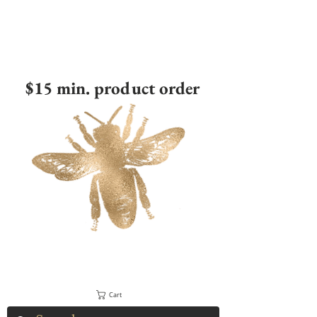
$15 min. product order
Cart