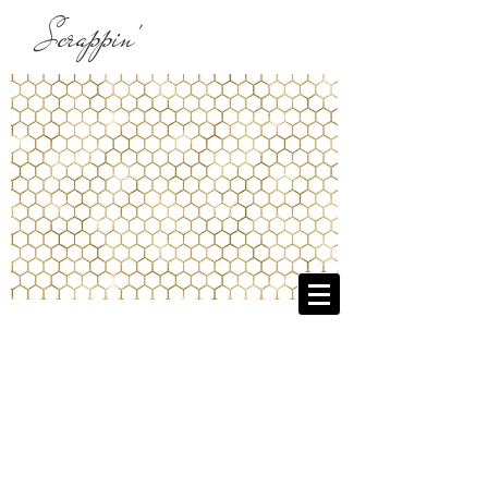
Scrappin'