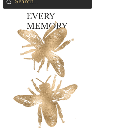
EVERY
MEMORY