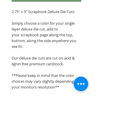
2.75" x 9" Scrapbook Deluxe Die Cuts
Simply choose a color for your single
layer deluxe die cut, add to
your scrapbook page along the top,
bottom, along the side anywhere you
see fit.
Our deluxe die cuts are cut on acid &
lignin free premium cardstock.
**Please keep in mind that the color
choices may vary slightly depending on
your monitors resolution**
Scrappin Every Memory's overlays &
titles are for PERSONAL use only,
copying, reselling or making claims on
any of our scrapbook overlays or titles is
prohibited following our ©2015
Scrappin Every Memory All Rights