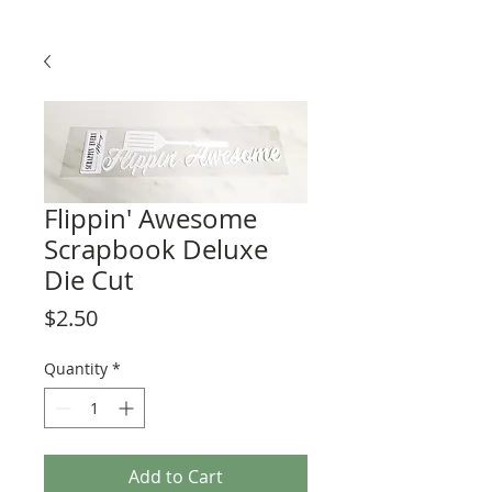
Flippin' Awesome
Scrapbook Deluxe
Die Cut
Price
$2.50
Quantity
*
Add to Cart