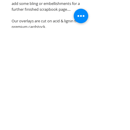
add some bling or embellishments for a
further finished scrapbook page....
Our overlays are cut on acid & lignin free
premium cardstock.
**Please keep in mind that the color
choices may vary slightly depending on
your monitors resolution**
Scrappin Every Memory's overlays are
for PERSONAL use only, copying,
reselling or making claims on any of our
scrapbook overlays is prohibited
following our ©2015 Scrappin Every
Memory All Rights Reserved policy.
© 2026 Scrappin Every Memory