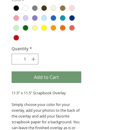
Quantity
*
Add to Cart
11.5" x 11.5" Scrapbook Overlay
Simply choose your color for your
overlay, add your photos to the back of
the overlay and add your favorite
scrapbook paper for a background. You
can leave the finished overlay as is or