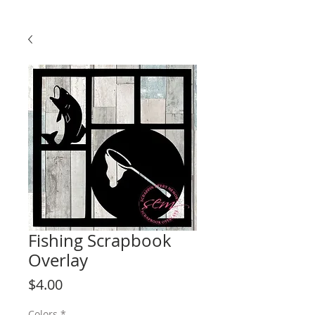
Fishing Scrapbook
Overlay
Price
$4.00
Colors
*