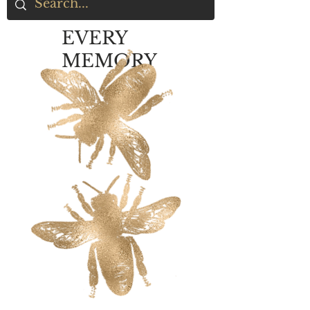
EVERY
MEMORY