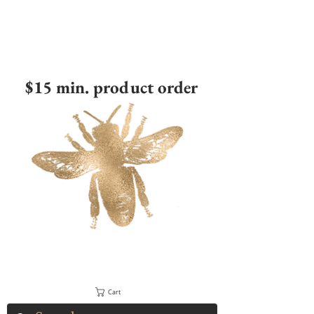
$15 min. product order
Cart