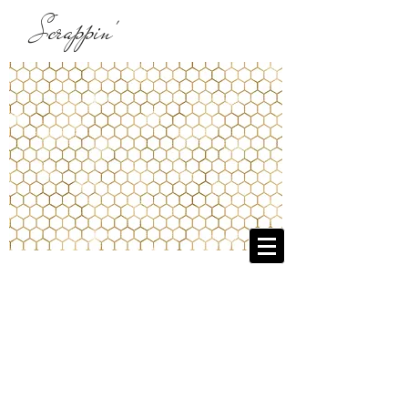
Scrappin'