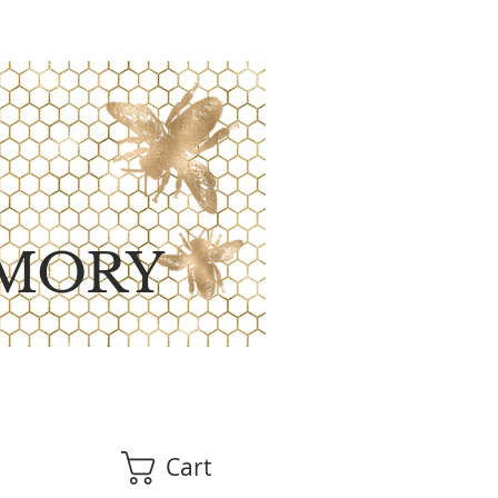
MORY
Cart