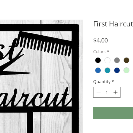
First Hairc
Price
$4.00
Colors
*
Quantity
*