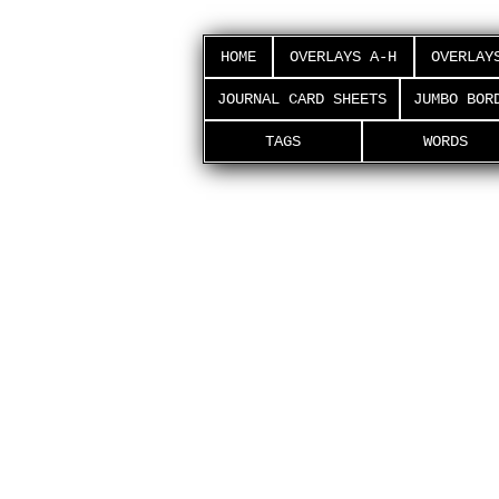
HOME
OVERLAYS A-H
OVERLAY
JOURNAL CARD SHEETS
JUMBO BOR
TAGS
WORDS