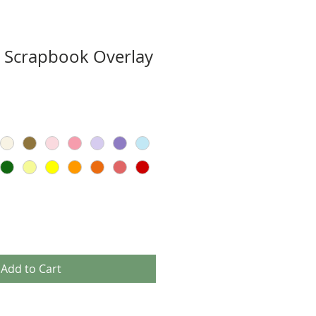
ut Scrapbook Overlay
Add to Cart