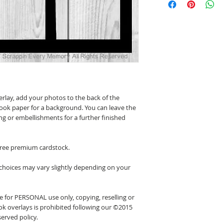
erlay, add your photos to the back of the
ook paper for a background. You can leave the
ing or embellishments for a further finished
 free premium cardstock.
 choices may vary slightly depending on your
 for PERSONAL use only, copying, reselling or
k overlays is prohibited following our ©2015
erved policy.