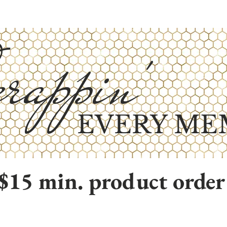
rappin'
EVERY ME
$15 min. product order