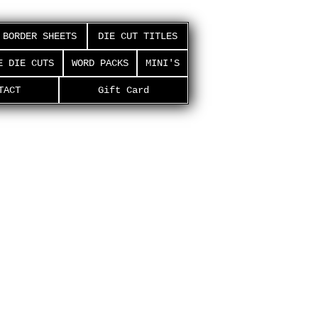
BORDER SHEETS
DIE CUT TITLES
E DIE CUTS
WORD PACKS
MINI'S
TACT
Gift Card