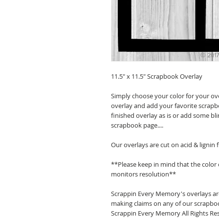
11.5" x 11.5" Scrapbook Overlay
Simply choose your color for your ov
overlay and add your favorite scrapb
finished overlay as is or add some bl
scrapbook page....
Our overlays are cut on acid & lignin
**Please keep in mind that the color
monitors resolution**
Scrappin Every Memory's overlays are
making claims on any of our scrapboo
Scrappin Every Memory All Rights Res