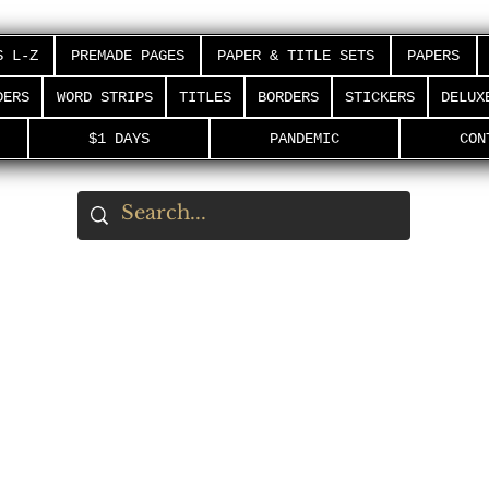
S L-Z
PREMADE PAGES
PAPER & TITLE SETS
PAPERS
DERS
WORD STRIPS
TITLES
BORDERS
STICKERS
DELUX
$1 DAYS
PANDEMIC
CON