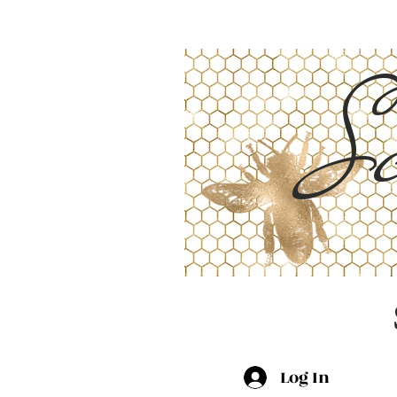
Sc
Log In