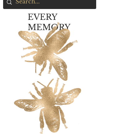
EVERY
MEMORY