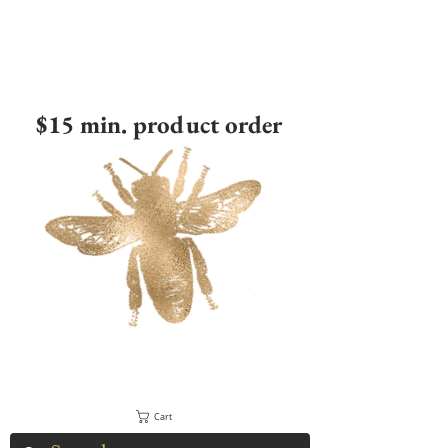
$15 min. product order
Cart