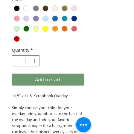
Quantity
*
Add to Cart
11.5" x 11.5" Scrapbook Overlay
Simply choose your color for your
overlay, add your photos to the back of
the overlay and add your favorite
scrapbook paper for a background. You
can leave the finished overlay as is or