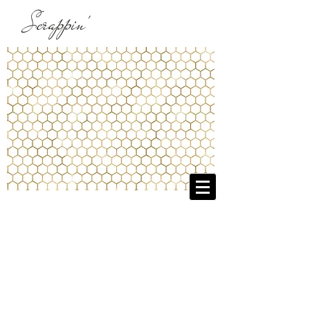
Scrappin'