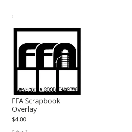
FFA Scrapbook
Overlay
Price
$4.00
Colors
*