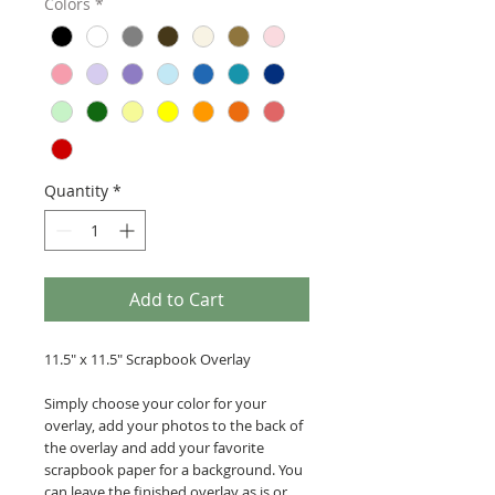
Colors
*
Quantity
*
Add to Cart
11.5" x 11.5" Scrapbook Overlay
Simply choose your color for your
overlay, add your photos to the back of
the overlay and add your favorite
scrapbook paper for a background. You
can leave the finished overlay as is or