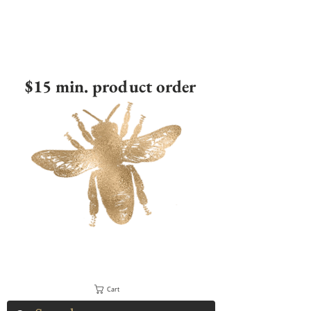
$15 min. product order
Cart