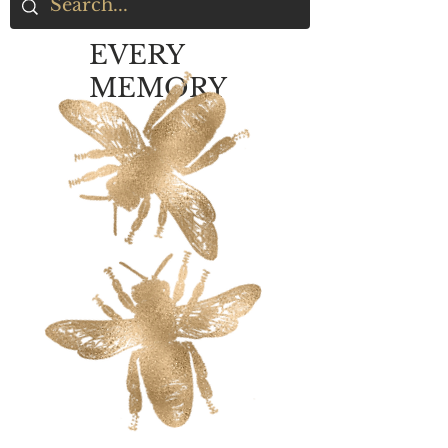
EVERY
MEMORY