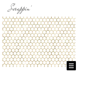
Scrappin'