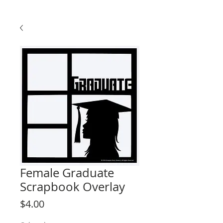
Female Graduate
Scrapbook Overlay
Price
$4.00