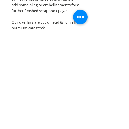
add some bling or embellishments for a
further finished scrapbook page....
Our overlays are cut on acid & lignin free
premium cardstock.
**Please keep in mind that the color
choices may vary slightly depending on
your monitors resolution**
Scrappin Every Memory's overlays are
for PERSONAL use only, copying,
reselling or making claims on any of our
scrapbook overlays is prohibited
following our ©2015 Scrappin Every
Memory All Rights Reserved policy.
© 2026 Scrappin Every Memory