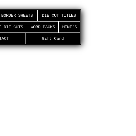
BORDER SHEETS
DIE CUT TITLES
E DIE CUTS
WORD PACKS
MINI'S
TACT
Gift Card