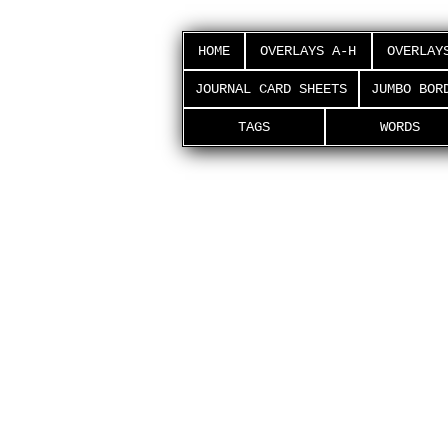
HOME
OVERLAYS A-H
OVERLAY
JOURNAL CARD SHEETS
JUMBO BOR
TAGS
WORDS