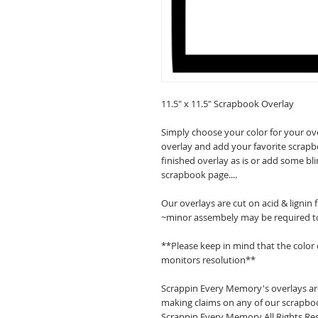
11.5" x 11.5" Scrapbook Overlay
Simply choose your color for your ov
overlay and add your favorite scrapb
finished overlay as is or add some bl
scrapbook page....
Our overlays are cut on acid & lignin
~minor assembely may be required t
**Please keep in mind that the color
monitors resolution**
Scrappin Every Memory's overlays are
making claims on any of our scrapboo
Scrappin Every Memory All Rights Res