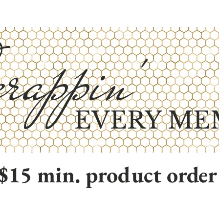
rappin'
EVERY ME
$15 min. product order