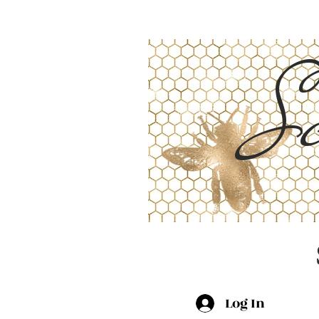
Sc
Log In