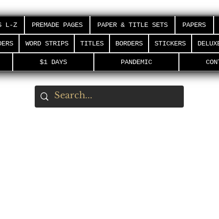
S L-Z
PREMADE PAGES
PAPER & TITLE SETS
PAPERS
DERS
WORD STRIPS
TITLES
BORDERS
STICKERS
DELUX
$1 DAYS
PANDEMIC
CON