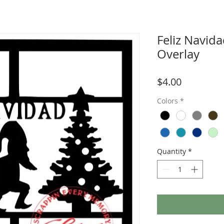
Feliz Navid
Overlay
Price
$4.00
Colors
*
Quantity
*