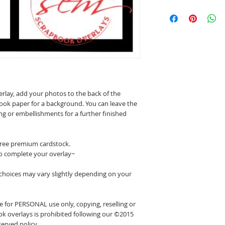
erlay, add your photos to the back of the
ook paper for a background. You can leave the
ing or embellishments for a further finished
 free premium cardstock.
o complete your overlay~
 choices may vary slightly depending on your
 for PERSONAL use only, copying, reselling or
k overlays is prohibited following our ©2015
erved policy.