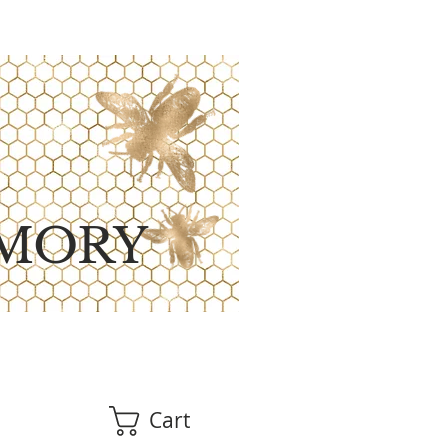
MORY
Cart