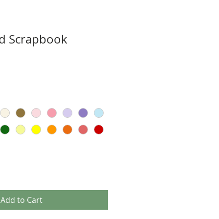
ad Scrapbook
Add to Cart