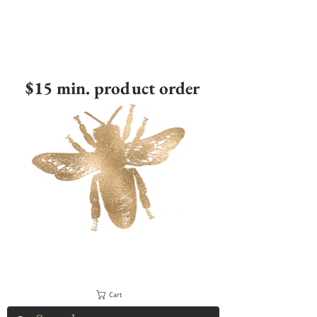
$15 min. product order
Cart