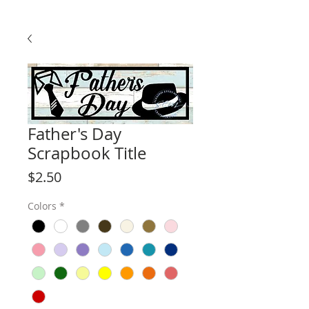
Father's Day
Scrapbook Title
Price
$2.50
Colors
*