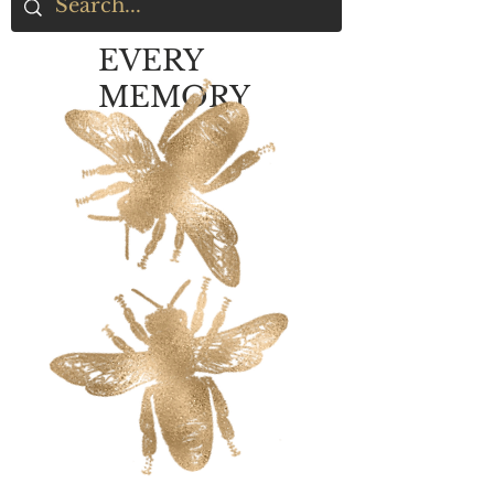
EVERY
MEMORY