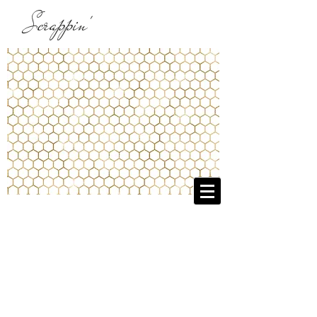
Scrappin'