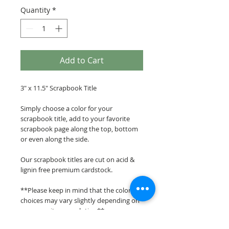
Quantity
*
Add to Cart
3" x 11.5" Scrapbook Title
Simply choose a color for your
scrapbook title, add to your favorite
scrapbook page along the top, bottom
or even along the side.
Our scrapbook titles are cut on acid &
lignin free premium cardstock.
**Please keep in mind that the color
choices may vary slightly depending on
your monitors resolution**