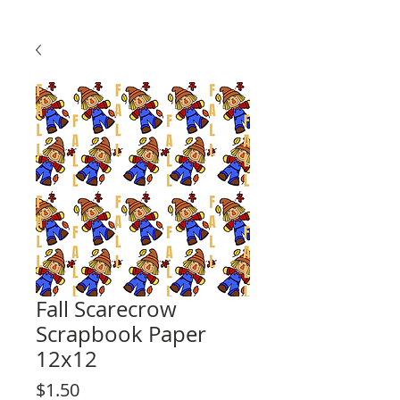
Fall Scarecrow
Scrapbook Paper
12x12
Price
$1.50