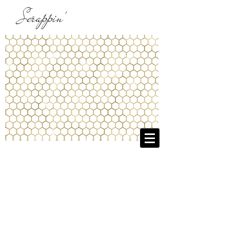
Scrappin'