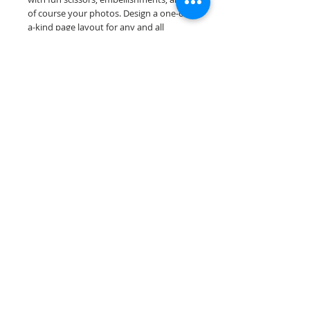
of course your photos. Design a one-of-
a-kind page layout for any and all
scrapbooking themes!
Our scrapbook papers are printed on
acid & lignin free premium cardstock.
Scrappin Every Memory's products are
for PERSONAL use only, copying,
reselling or making claims on any of our
products is prohibited. Scrappin Every
Memory All Rights Reserved policy.
© 2026 Scrappin Every Memory