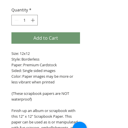
Quantity
*
Add to Cart
Size: 12x12
Style: Borderless
Paper: Premium Cardstock
Sided: Single sided images
Color: Paper images may be more or
less vibrant when printed
{These scrapbook papers are NOT
waterproof}
Finish up an album or scrapbook with
this 12" x 12" Scrapbook Paper. This
paper can be used as is or manipulated
with fun scissors, embellishments, and