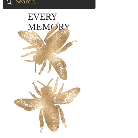
EVERY
MEMORY