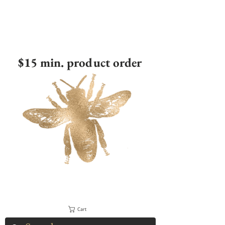
$15 min. product order
Cart