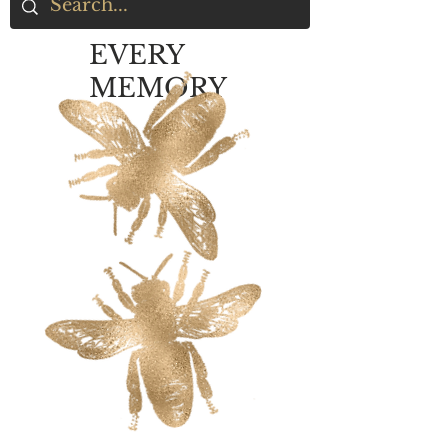
EVERY
MEMORY