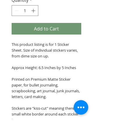
Quantity
*
Add to Cart
This product listing is for 1 Sticker
Sheet. Size of individual stickers varies,
from dime size on up.
Approx Height: 6.5 Inches by 5 Inches
Printed on Premium Matte Sticker
paper, for bullet journaling,
scrapbooking, art journal, junk journals,
letters, card making.
Stickers are "kiss-cut" meaning there is a
small white border around each sticker
image.