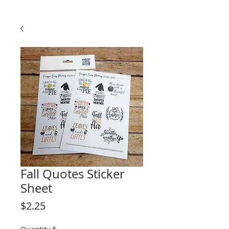
Fall Quotes Sticker
Sheet
Price
$2.25