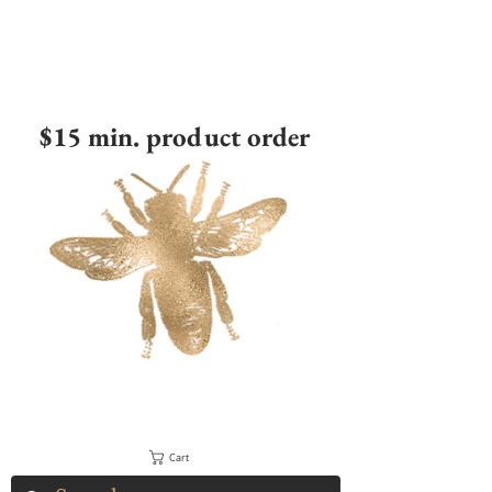
$15 min. product order
Cart