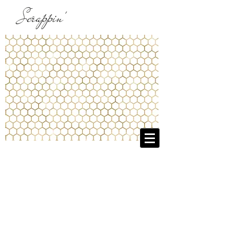
Scrappin'