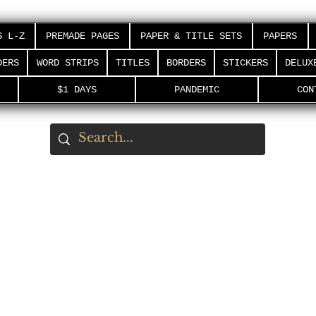
S L-Z
PREMADE PAGES
PAPER & TITLE SETS
PAPERS
DERS
WORD STRIPS
TITLES
BORDERS
STICKERS
DELUX
$1 DAYS
PANDEMIC
CON