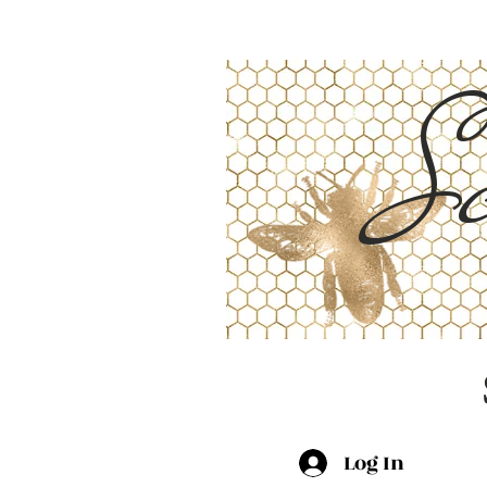
Sc
Log In