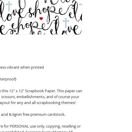
less vibrant when printed
terproof}
 this 12" x 12" Scrapbook Paper. This paper can
n scissors, embellishments, and of course your
layout for any and all scrapbooking themes!
acid & lignin free premium cardstock.
 for PERSONAL use only, copying, reselling or