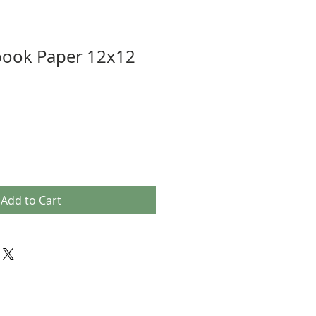
book Paper 12x12
Add to Cart