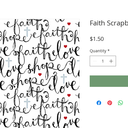
Faith Scrap
Price
$1.50
Quantity
*