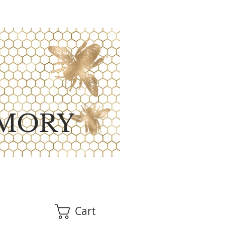
MORY
Cart