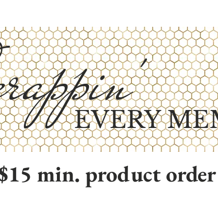
rappin'
EVERY ME
$15 min. product order