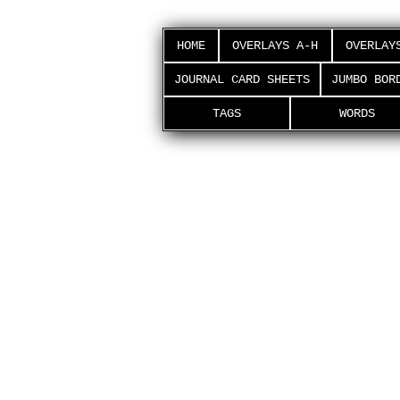
HOME
OVERLAYS A-H
OVERLAY
JOURNAL CARD SHEETS
JUMBO BOR
TAGS
WORDS