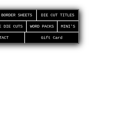
BORDER SHEETS
DIE CUT TITLES
E DIE CUTS
WORD PACKS
MINI'S
TACT
Gift Card