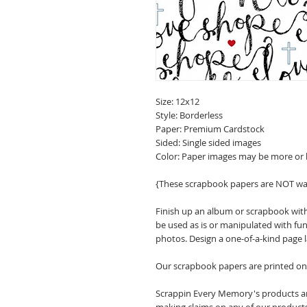
Size: 12x12
Style: Borderless
Paper: Premium Cardstock
Sided: Single sided images
Color: Paper images may be more or 
{These scrapbook papers are NOT wa
Finish up an album or scrapbook with
be used as is or manipulated with fu
photos. Design a one-of-a-kind page 
Our scrapbook papers are printed on 
Scrappin Every Memory's products are