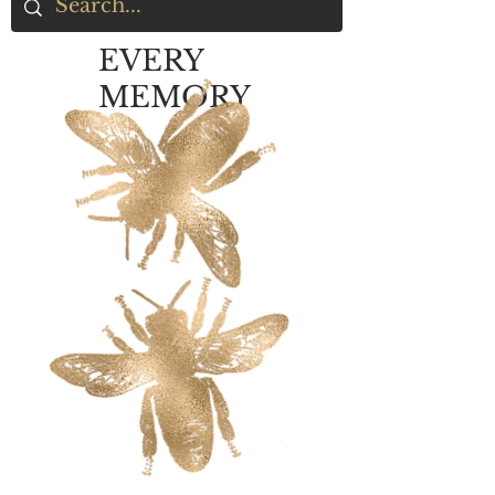
EVERY
MEMORY