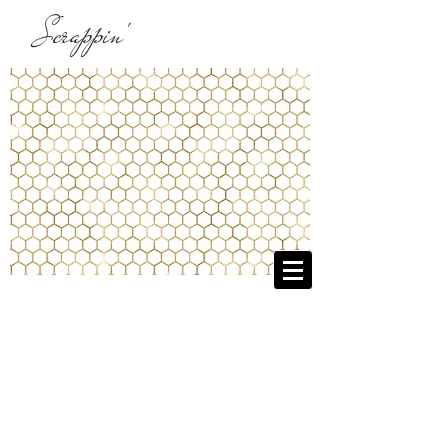
Scrappin'