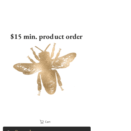
$15 min. product order
Cart