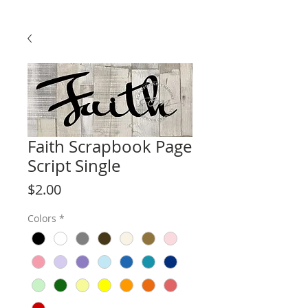
Faith Scrapbook Page
Script Single
Price
$2.00
Colors
*