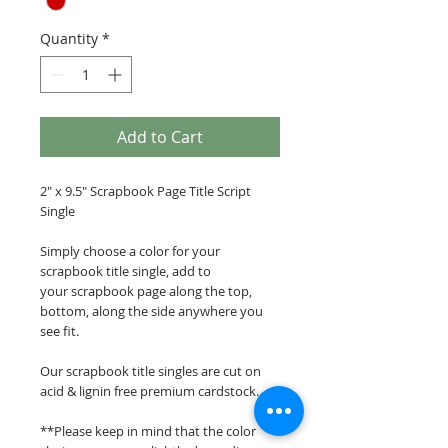
Quantity
*
Add to Cart
2" x 9.5" Scrapbook Page Title Script
Single
Simply choose a color for your
scrapbook title single, add to
your scrapbook page along the top,
bottom, along the side anywhere you
see fit.
Our scrapbook title singles are cut on
acid & lignin free premium cardstock.
**Please keep in mind that the color