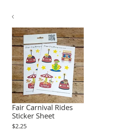
Fair Carnival Rides
Sticker Sheet
Price
$2.25