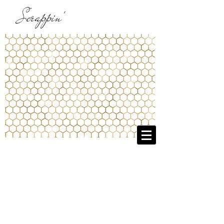
Scrappin'