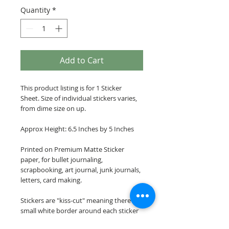
Quantity
*
Add to Cart
This product listing is for 1 Sticker
Sheet. Size of individual stickers varies,
from dime size on up.
Approx Height: 6.5 Inches by 5 Inches
Printed on Premium Matte Sticker
paper, for bullet journaling,
scrapbooking, art journal, junk journals,
letters, card making.
Stickers are "kiss-cut" meaning there is a
small white border around each sticker
image.