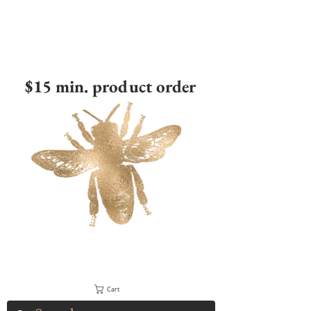
$15 min. product order
Cart