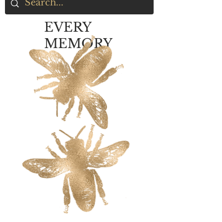
EVERY
MEMORY