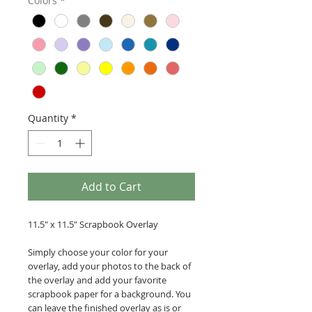
Colors
*
Quantity
*
Add to Cart
11.5" x 11.5" Scrapbook Overlay
Simply choose your color for your
overlay, add your photos to the back of
the overlay and add your favorite
scrapbook paper for a background. You
can leave the finished overlay as is or