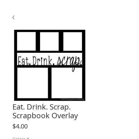
Eat. Drink. Scrap.
Scrapbook Overlay
Price
$4.00