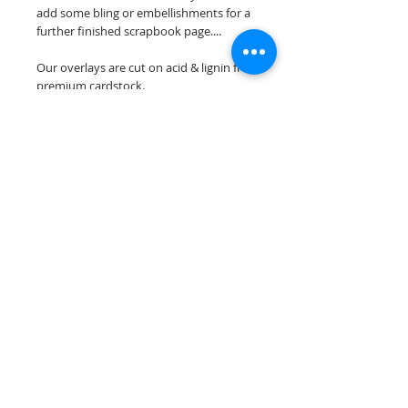
add some bling or embellishments for a
further finished scrapbook page....
Our overlays are cut on acid & lignin free
premium cardstock.
**Please keep in mind that the color
choices may vary slightly depending on
your monitors resolution**
Scrappin Every Memory's overlays are
for PERSONAL use only, copying,
reselling or making claims on any of our
scrapbook overlays is prohibited
following our ©2015 Scrappin Every
Memory All Rights Reserved policy.
© 2026 Scrappin Every Memory