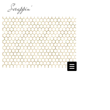
Scrappin'