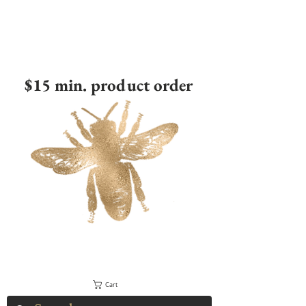
$15 min. product order
Cart