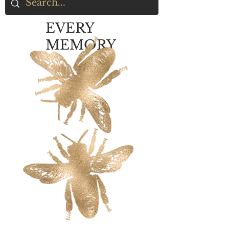
EVERY
MEMORY