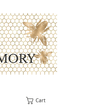
MORY
Cart