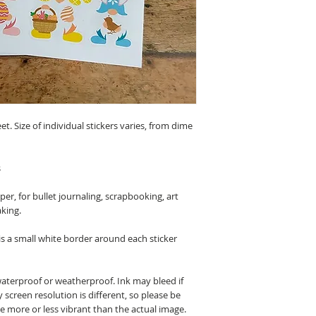
eet. Size of individual stickers varies, from dime
s
r, for bullet journaling, scrapbooking, art
aking.
 is a small white border around each sticker
waterproof or weatherproof. Ink may bleed if
 screen resolution is different, so please be
be more or less vibrant than the actual image.