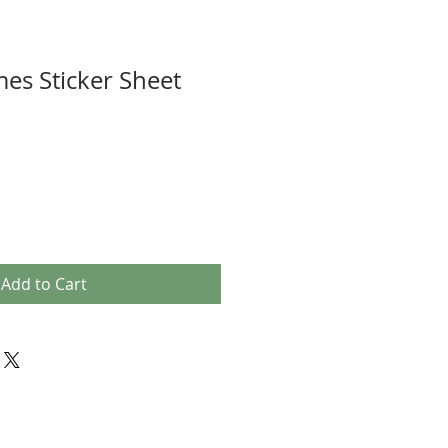
es Sticker Sheet
Add to Cart