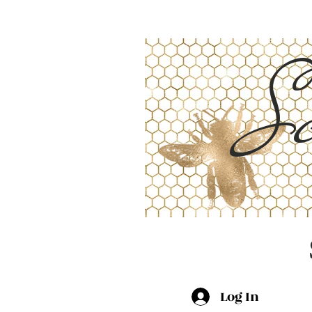
Sc
Log In