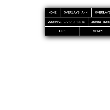
HOME
OVERLAYS A-H
OVERLAY
JOURNAL CARD SHEETS
JUMBO BOR
TAGS
WORDS