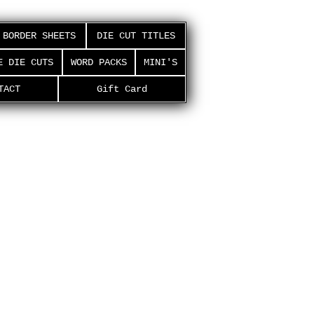
BORDER SHEETS
DIE CUT TITLES
E DIE CUTS
WORD PACKS
MINI'S
TACT
Gift Card