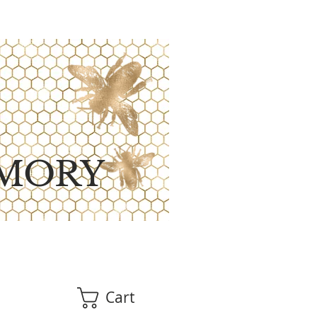
MORY
Cart