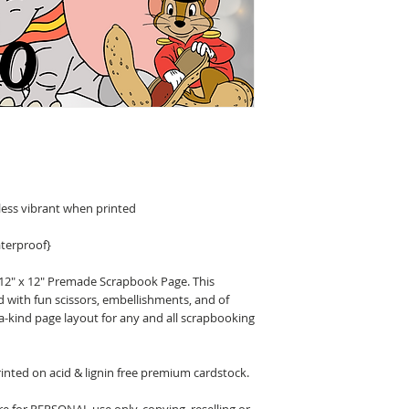
less vibrant when printed
terproof}
 12" x 12" Premade Scrapbook Page. This
d with fun scissors, embellishments, and of
a-kind page layout for any and all scrapbooking
nted on acid & lignin free premium cardstock.