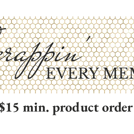
rappin'
EVERY ME
$15 min. product order