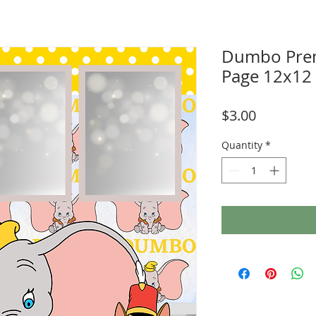
Dumbo Pre
Page 12x12
Price
$3.00
Quantity
*