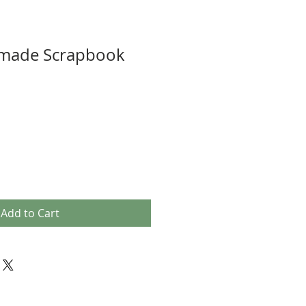
made Scrapbook
Add to Cart