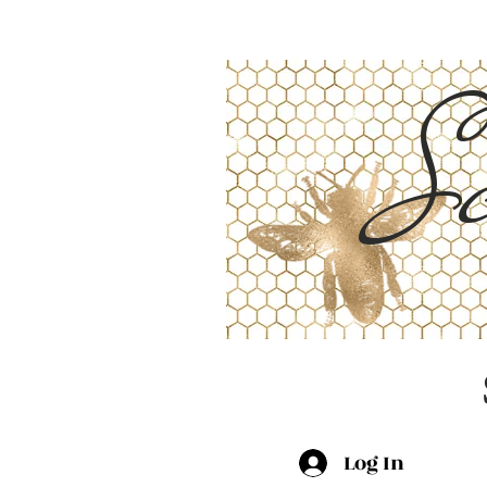
Sc
Log In