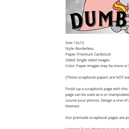
Size: 12x12
Style: Borderless
Paper: Premium Cardstock
Sided: Single sided images
Color: Paper images may be more or 
{These scrapbook papers are NOT wa
Finish up a scrapbook page with this
page can be used as is or manipulate
course your photos. Design a one-of-
themes!
Our premade scrapbook pages are pri