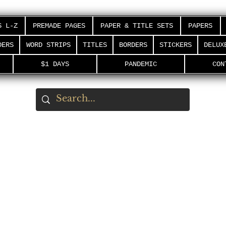
S L-Z
PREMADE PAGES
PAPER & TITLE SETS
PAPERS
DERS
WORD STRIPS
TITLES
BORDERS
STICKERS
DELUX
$1 DAYS
PANDEMIC
CON