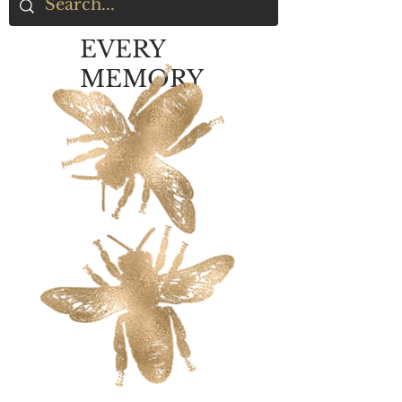
EVERY
MEMORY