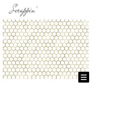
Scrappin'