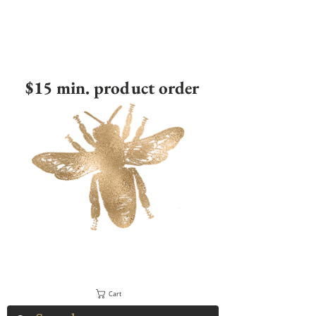
$15 min. product order
Cart