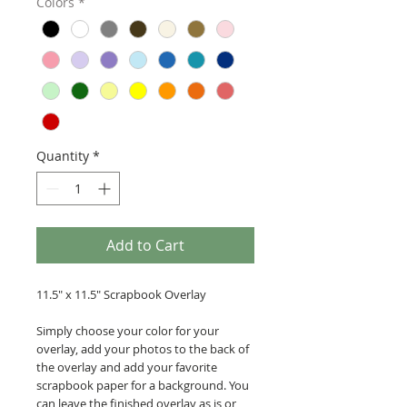
Colors
*
Quantity
*
Add to Cart
11.5" x 11.5" Scrapbook Overlay
Simply choose your color for your
overlay, add your photos to the back of
the overlay and add your favorite
scrapbook paper for a background. You
can leave the finished overlay as is or