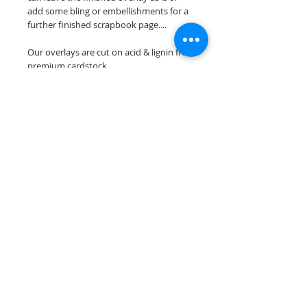
add some bling or embellishments for a
further finished scrapbook page....
Our overlays are cut on acid & lignin free
premium cardstock.
**Please keep in mind that the color
choices may vary slightly depending on
your monitors resolution**
Scrappin Every Memory's overlays are
for PERSONAL use only, copying,
reselling or making claims on any of our
scrapbook overlays is prohibited
following our ©2015 Scrappin Every
Memory All Rights Reserved policy.
© 2026 Scrappin Every Memory