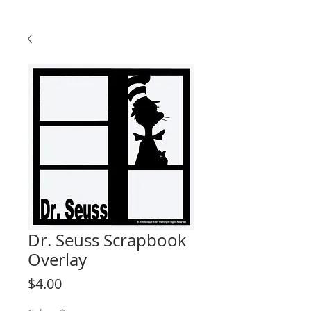
Dr. Seuss Scrapbook
Overlay
Price
$4.00