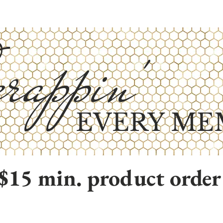
rappin'
EVERY ME
$15 min. product order