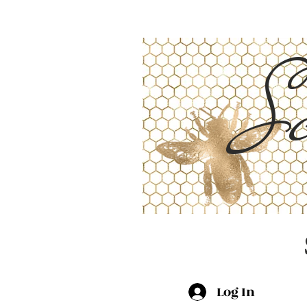
Sc
Log In