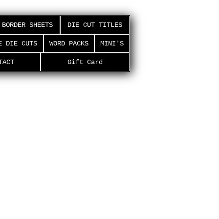
BORDER SHEETS
DIE CUT TITLES
E DIE CUTS
WORD PACKS
MINI'S
TACT
Gift Card