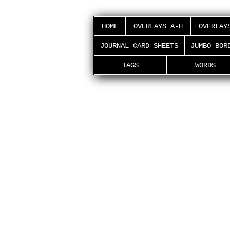
HOME
OVERLAYS A-H
OVERLAY
JOURNAL CARD SHEETS
JUMBO BOR
TAGS
WORDS