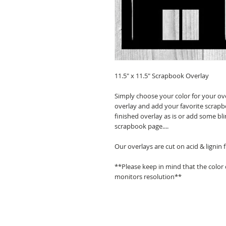
11.5" x 11.5" Scrapbook Overlay
Simply choose your color for your ov
overlay and add your favorite scrapb
finished overlay as is or add some bl
scrapbook page....
Our overlays are cut on acid & lignin
**Please keep in mind that the color
monitors resolution**