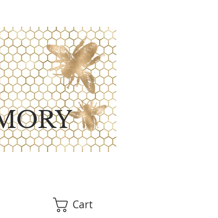
MORY
Cart