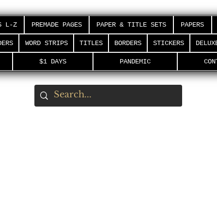
S L-Z
PREMADE PAGES
PAPER & TITLE SETS
PAPERS
DERS
WORD STRIPS
TITLES
BORDERS
STICKERS
DELUX
$1 DAYS
PANDEMIC
CON