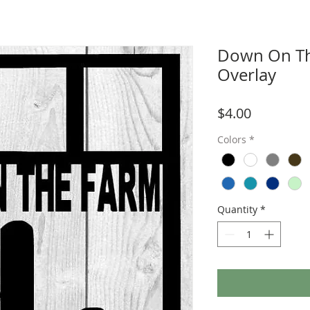
Down On Th
Overlay
Price
$4.00
Colors
*
Quantity
*