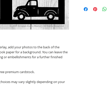
erlay, add your photos to the back of the
ook paper for a background. You can leave the
ing or embellishments for a further finished
 free premium cardstock.
 choices may vary slightly depending on your