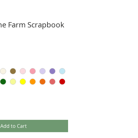
e Farm Scrapbook
Add to Cart