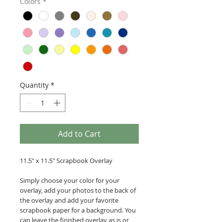
Colors
*
Quantity
*
Add to Cart
11.5" x 11.5" Scrapbook Overlay
Simply choose your color for your
overlay, add your photos to the back of
the overlay and add your favorite
scrapbook paper for a background. You
can leave the finished overlay as is or