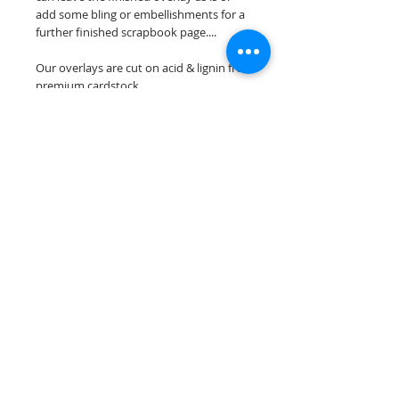
add some bling or embellishments for a
further finished scrapbook page....
Our overlays are cut on acid & lignin free
premium cardstock.
**Please keep in mind that the color
choices may vary slightly depending on
your monitors resolution**
Scrappin Every Memory's overlays are
for PERSONAL use only, copying,
reselling or making claims on any of our
scrapbook overlays is prohibited
following our ©2015 Scrappin Every
Memory All Rights Reserved policy.
© 2026 Scrappin Every Memory