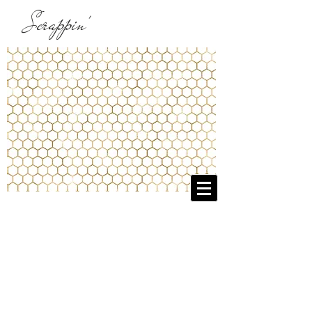
Scrappin'