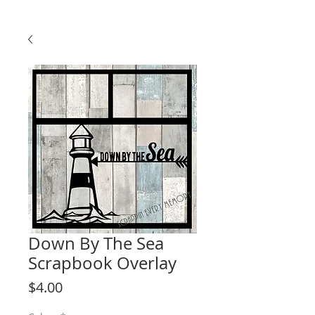
Down By The Sea
Scrapbook Overlay
Price
$4.00