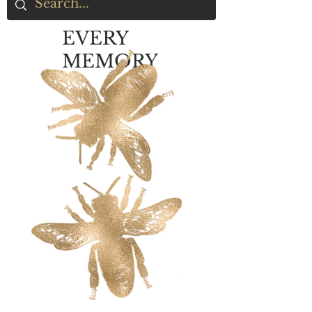
EVERY
MEMORY