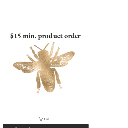
$15 min. product order
Cart