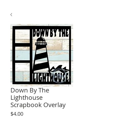
Down By The
Lighthouse
Scrapbook Overlay
Price
$4.00