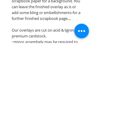
scrapbook paper for a background. You
can leave the finished overlay as is or
add some bling or embellishments for a
further finished scrapbook page....
Our overlays are cut on acid & lignin free
premium cardstock.
~minor assembely may be required to
complete your overlay~
**Please keep in mind that the color
choices may vary slightly depending on
your monitors resolution**
Scrappin Every Memory's overlays are
for PERSONAL use only, copying,
reselling or making claims on any of our
scrapbook overlays is prohibited
following our ©2015 Scrappin Every
Memory All Rights Reserved policy.