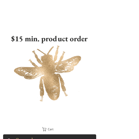
$15 min. product order
Cart