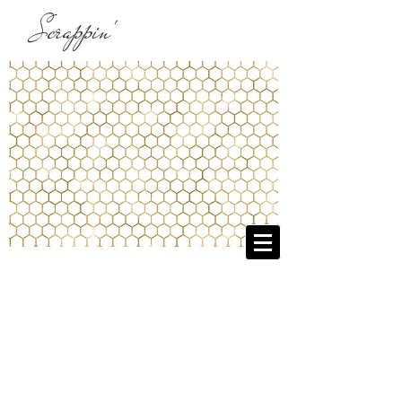
Scrappin'