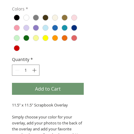
Colors
*
Quantity
*
Add to Cart
11.5" x 11.5" Scrapbook Overlay
Simply choose your color for your
overlay, add your photos to the back of
the overlay and add your favorite