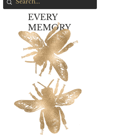
EVERY
MEMORY