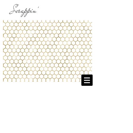
Scrappin'