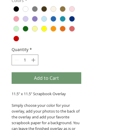
Colors
*
Quantity
*
Add to Cart
11.5" x 11.5" Scrapbook Overlay
Simply choose your color for your
overlay, add your photos to the back of
the overlay and add your favorite
scrapbook paper for a background. You
can leave the finished overlay as is or