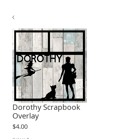
Dorothy Scrapbook
Overlay
Price
$4.00