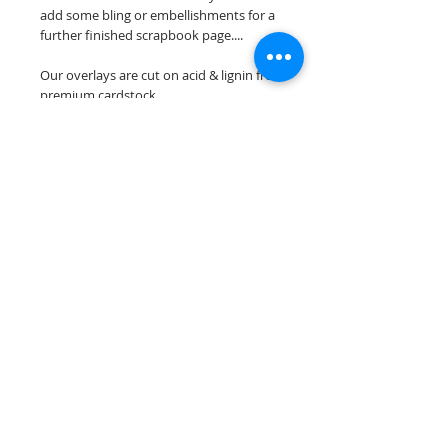
add some bling or embellishments for a
further finished scrapbook page....
Our overlays are cut on acid & lignin free
premium cardstock.
**Please keep in mind that the color
choices may vary slightly depending on
your monitors resolution**
Scrappin Every Memory's overlays are
for PERSONAL use only, copying,
reselling or making claims on any of our
scrapbook overlays is prohibited
following our ©2015 Scrappin Every
Memory All Rights Reserved policy.
© 2026 Scrappin Every Memory