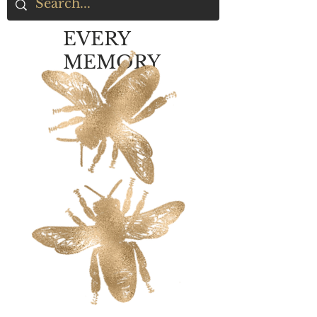
EVERY
MEMORY