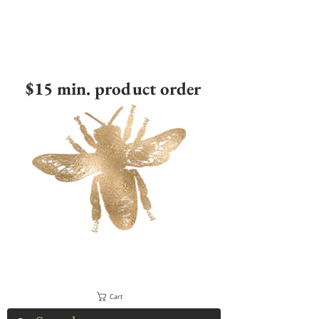
$15 min. product order
Cart