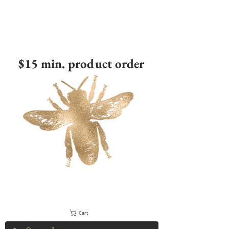
$15 min. product order
Cart