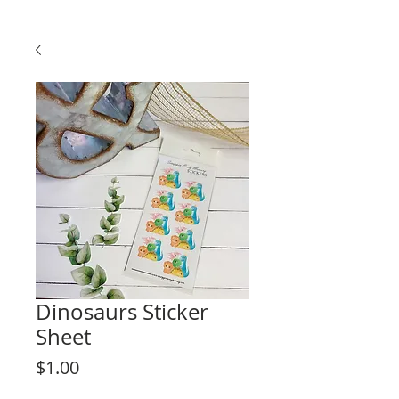
Dinosaurs Sticker
Sheet
Price
$1.00