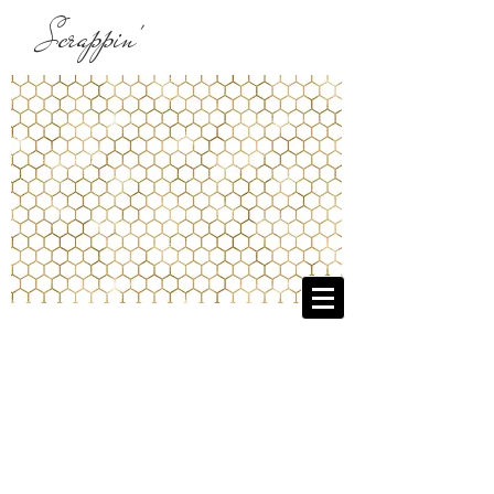
Scrappin'