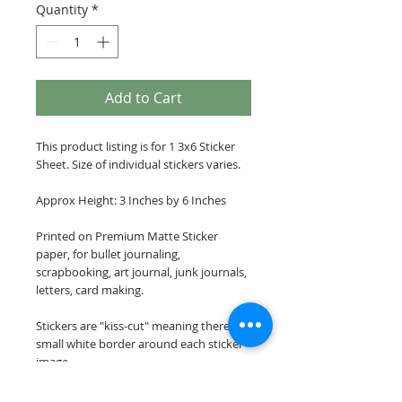
Quantity
*
Add to Cart
This product listing is for 1 3x6 Sticker
Sheet. Size of individual stickers varies.
Approx Height: 3 Inches by 6 Inches
Printed on Premium Matte Sticker
paper, for bullet journaling,
scrapbooking, art journal, junk journals,
letters, card making.
Stickers are "kiss-cut" meaning there is a
small white border around each sticker
image.
Please note: These stickers are NOT