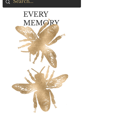
EVERY
MEMORY