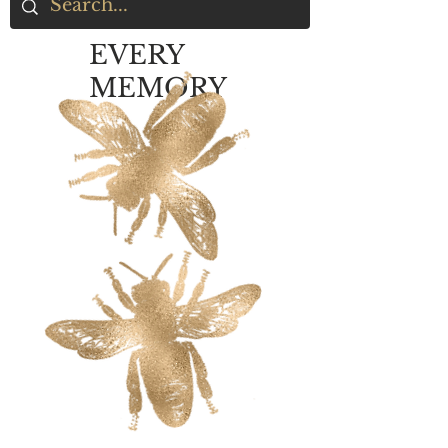
EVERY
MEMORY