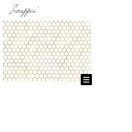
Scrappin'