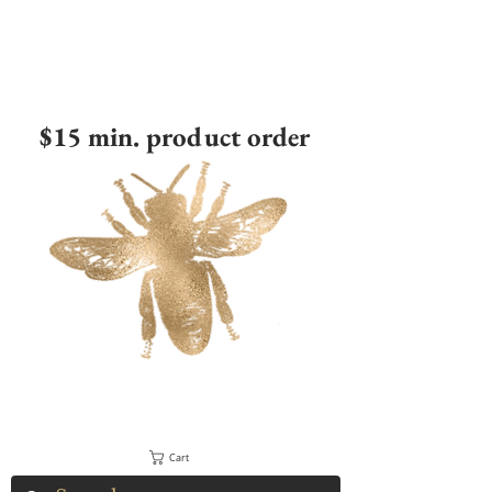
$15 min. product order
Cart