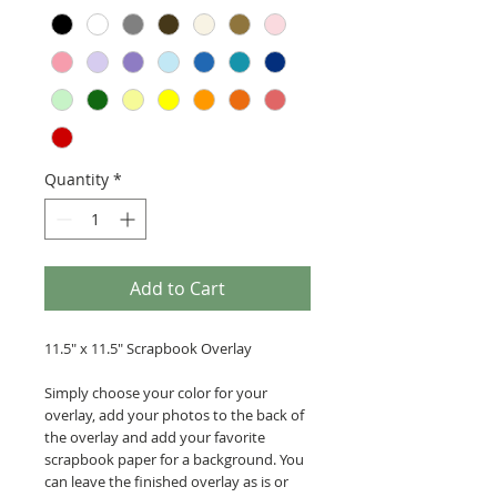
Quantity
*
Add to Cart
11.5" x 11.5" Scrapbook Overlay
Simply choose your color for your
overlay, add your photos to the back of
the overlay and add your favorite
scrapbook paper for a background. You
can leave the finished overlay as is or