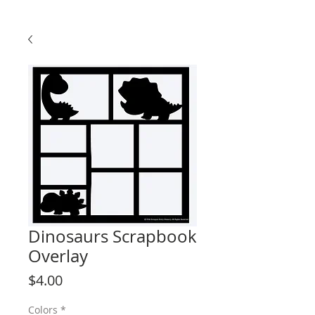
Dinosaurs Scrapbook
Overlay
Price
$4.00
Colors
*