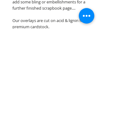
add some bling or embellishments for a
further finished scrapbook page....
Our overlays are cut on acid & lignin free
premium cardstock.
**Please keep in mind that the color
choices may vary slightly depending on
your monitors resolution**
Scrappin Every Memory's overlays are
for PERSONAL use only, copying,
reselling or making claims on any of our
scrapbook overlays is prohibited
following our ©2015 Scrappin Every
Memory All Rights Reserved policy.
© 2026 Scrappin Every Memory