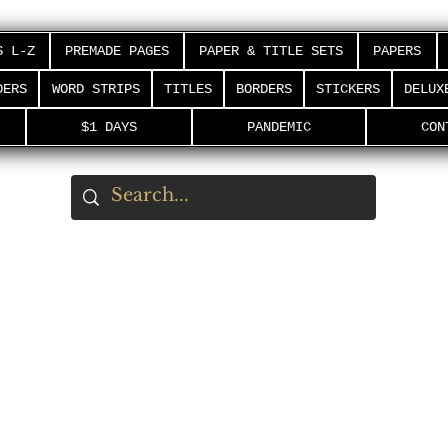
S L-Z
PREMADE PAGES
PAPER & TITLE SETS
PAPERS
DERS
WORD STRIPS
TITLES
BORDERS
STICKERS
DELUX
$1 DAYS
PANDEMIC
CON