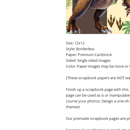
Size: 12x12
Style: Borderless
Paper: Premium Cardstock
Sided: Single sided images
Color: Paper images may be more or 
{These scrapbook papers are NOT wa
Finish up a scrapbook page with this
page can be used as is or manipulate
course your photos. Design a one-of-
themes!
Our premade scrapbook pages are pri