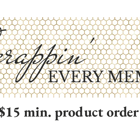
rappin'
EVERY ME
$15 min. product order