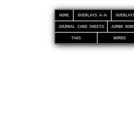
HOME
OVERLAYS A-H
OVERLAY
JOURNAL CARD SHEETS
JUMBO BOR
TAGS
WORDS