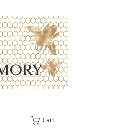
MORY
Cart