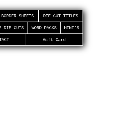
BORDER SHEETS
DIE CUT TITLES
E DIE CUTS
WORD PACKS
MINI'S
TACT
Gift Card