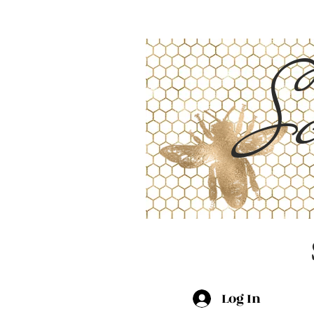
Sc
Log In