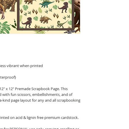
less vibrant when printed
terproof}
 12" x 12" Premade Scrapbook Page. This
d with fun scissors, embellishments, and of
a-kind page layout for any and all scrapbooking
nted on acid & lignin free premium cardstock.