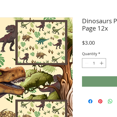
Dinosaurs 
Page 12x
Price
$3.00
Quantity
*