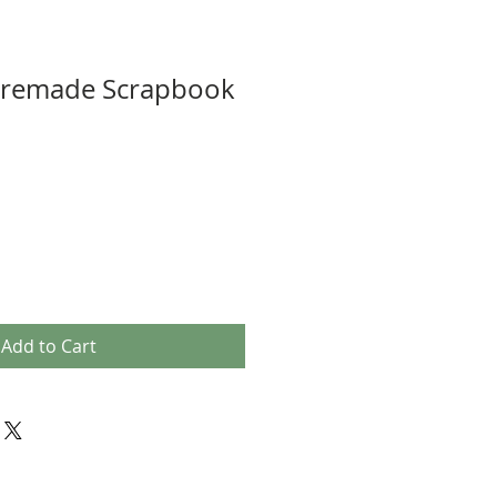
Premade Scrapbook
Add to Cart