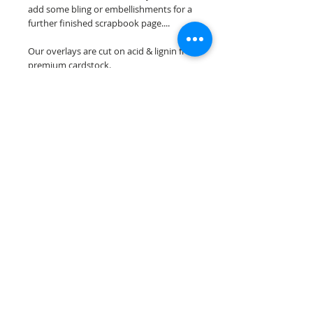
add some bling or embellishments for a
further finished scrapbook page....
Our overlays are cut on acid & lignin free
premium cardstock.
**Please keep in mind that the color
choices may vary slightly depending on
your monitors resolution**
Scrappin Every Memory's overlays are
for PERSONAL use only, copying,
reselling or making claims on any of our
scrapbook overlays is prohibited
following our ©2015 Scrappin Every
Memory All Rights Reserved policy.
© 2026 Scrappin Every Memory