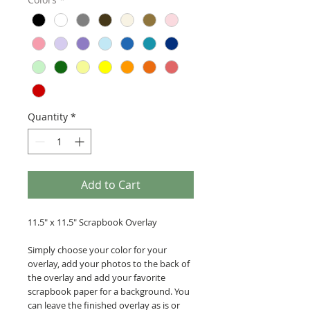
Quantity
*
Add to Cart
11.5" x 11.5" Scrapbook Overlay
Simply choose your color for your
overlay, add your photos to the back of
the overlay and add your favorite
scrapbook paper for a background. You
can leave the finished overlay as is or