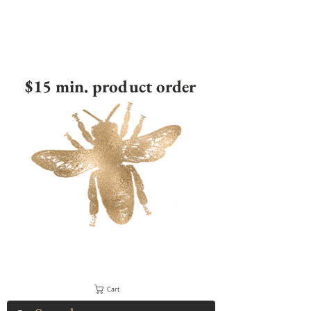
$15 min. product order
Cart