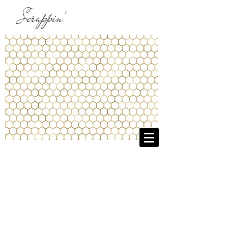
Scrappin'