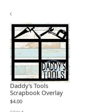
Daddy's Tools
Scrapbook Overlay
Price
$4.00
Colors
*