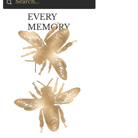
EVERY
MEMORY