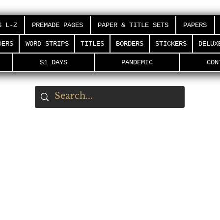
S L-Z
PREMADE PAGES
PAPER & TITLE SETS
PAPERS
DERS
WORD STRIPS
TITLES
BORDERS
STICKERS
DELUX
$1 DAYS
PANDEMIC
CON