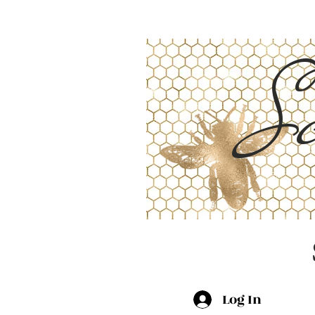
Sc
Log In