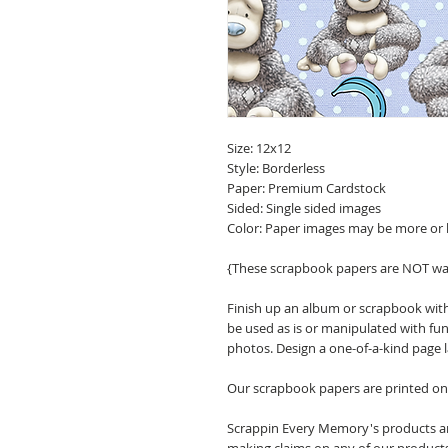
Size: 12x12
Style: Borderless
Paper: Premium Cardstock
Sided: Single sided images
Color: Paper images may be more or 
{These scrapbook papers are NOT wa
Finish up an album or scrapbook with
be used as is or manipulated with fu
photos. Design a one-of-a-kind page 
Our scrapbook papers are printed on 
Scrappin Every Memory's products are