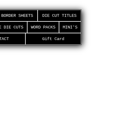
BORDER SHEETS
DIE CUT TITLES
E DIE CUTS
WORD PACKS
MINI'S
TACT
Gift Card