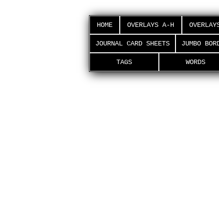
HOME
OVERLAYS A-H
OVERLAY
JOURNAL CARD SHEETS
JUMBO BOR
TAGS
WORDS