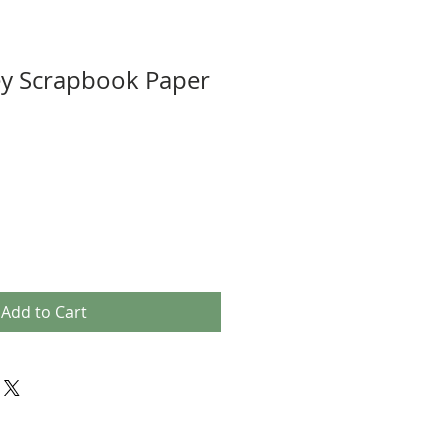
y Scrapbook Paper
Add to Cart