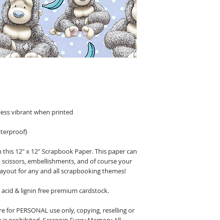
less vibrant when printed
terproof}
 this 12" x 12" Scrapbook Paper. This paper can
n scissors, embellishments, and of course your
layout for any and all scrapbooking themes!
acid & lignin free premium cardstock.
 for PERSONAL use only, copying, reselling or