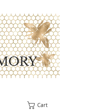
MORY
Cart