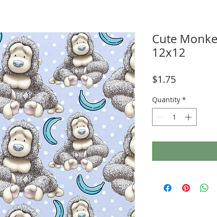
Cute Monke
12x12
Price
$1.75
Quantity
*