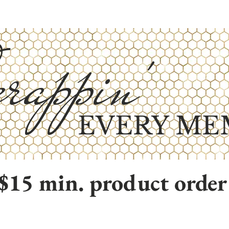
rappin'
EVERY ME
$15 min. product order