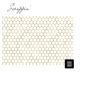
Scrappin'