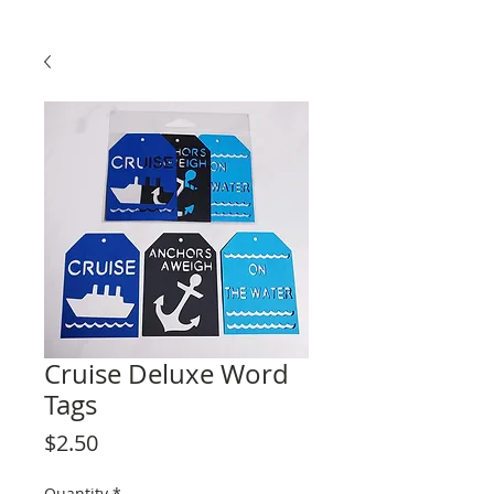
Cruise Deluxe Word
Tags
Price
$2.50
Quantity
*