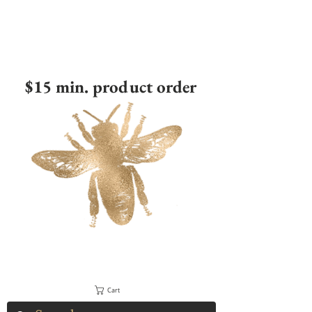
$15 min. product order
Cart