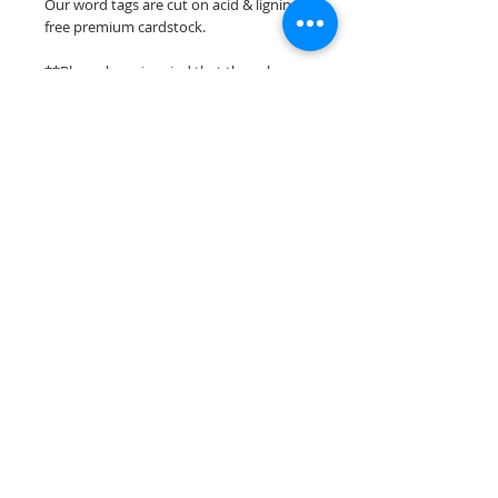
Our word tags are cut on acid & lignin
free premium cardstock.
**Please keep in mind that the colors
may vary slightly depending on your
monitors resolution**
Scrappin Every Memory's overlays &
titles are for PERSONAL use only,
copying, reselling or making claims on
any of our scrapbook overlays or titles is
prohibited following our ©2015
Scrappin Every Memory All Rights
Reserved policy.
© 2026 Scrappin Every Memory