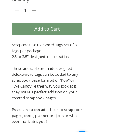
Add to Cart
Scrapbook Deluxe Word Tags Set of 3
tags per package
2.5" x 3.5" designed in inch ratios
These adorable premade designed
deluxe word tags can be added to any
scrapbook page for a bit of "Pop" or
"Eye Candy" either way you look at it,
they make a perfect addition on your
created scrapbook pages.
Psssst... you can add these to scrapbook
pages, cards, planner projects or what
ever motivates you!