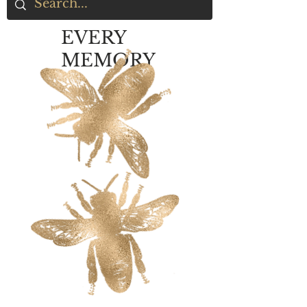
EVERY
MEMORY