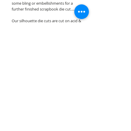
some bling or embellishments for a
further finished scrapbook die cut....
Our silhouette die cuts are cut on acid &
lignin free premium cardstock.
~minor assembely may be required to
complete your overlay~
Scrappin Every Memory's overlays are
for PERSONAL use only, copying,
reselling or making claims on any of our
scrapbook overlays is prohibited
following our ©2015 Scrappin Every
Memory All Rights Reserved policy.
© 2026 Scrappin Every Memory