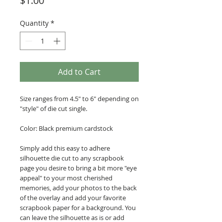
$1.00
Quantity
*
Add to Cart
Size ranges from 4.5" to 6" depending on
"style" of die cut single.
Color: Black premium cardstock
Simply add this easy to adhere
silhouette die cut to any scrapbook
page you desire to bring a bit more "eye
appeal" to your most cherished
memories, add your photos to the back
of the overlay and add your favorite
scrapbook paper for a background. You
can leave the silhouette as is or add