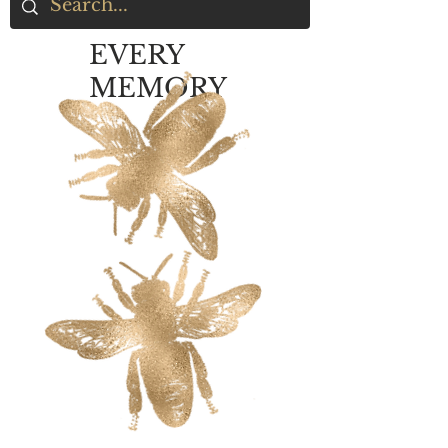
EVERY
MEMORY