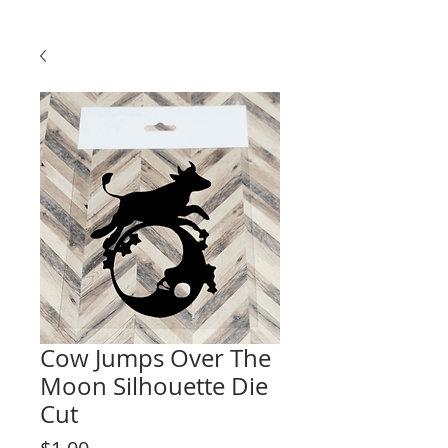
Cow Jumps Over The
Moon Silhouette Die
Cut
Price