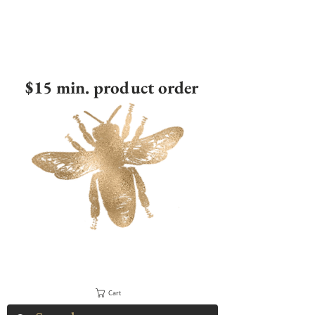
$15 min. product order
Cart