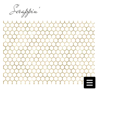
Scrappin'