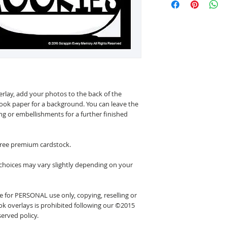
erlay, add your photos to the back of the
ook paper for a background. You can leave the
ing or embellishments for a further finished
 free premium cardstock.
 choices may vary slightly depending on your
 for PERSONAL use only, copying, reselling or
k overlays is prohibited following our ©2015
erved policy.