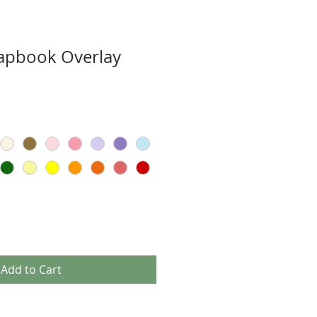
rapbook Overlay
Add to Cart