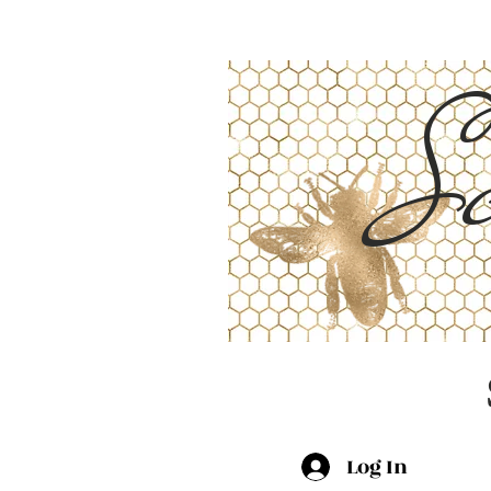
Sc
Log In