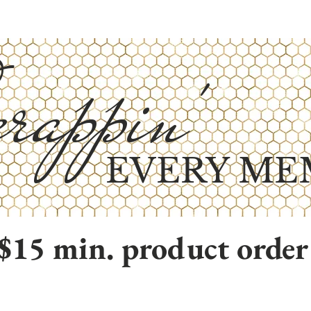
rappin'
EVERY ME
$15 min. product order