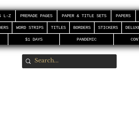
S L-Z
PREMADE PAGES
PAPER & TITLE SETS
PAPERS
DERS
WORD STRIPS
TITLES
BORDERS
STICKERS
DELUX
$1 DAYS
PANDEMIC
CON