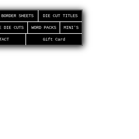
BORDER SHEETS
DIE CUT TITLES
E DIE CUTS
WORD PACKS
MINI'S
TACT
Gift Card