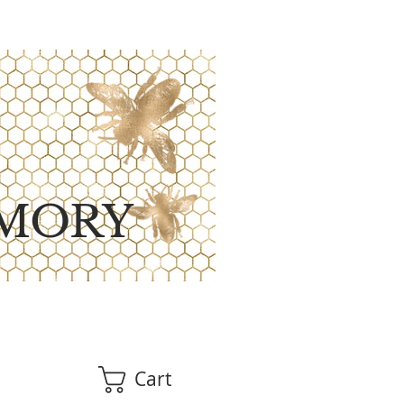
MORY
Cart