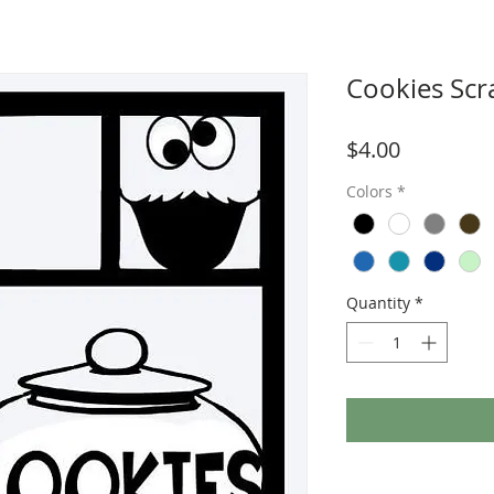
Cookies Sc
Price
$4.00
Colors
*
Quantity
*