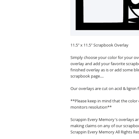
11.5" x 11.5" Scrapbook Overlay
Simply choose your color for your ov
overlay and add your favorite scrapb
finished overlay as is or add some bl
scrapbook page....
Our overlays are cut on acid & lignin
**Please keep in mind that the color
monitors resolution**
Scrappin Every Memory's overlays are
making claims on any of our scrapboo
Scrappin Every Memory All Rights Res