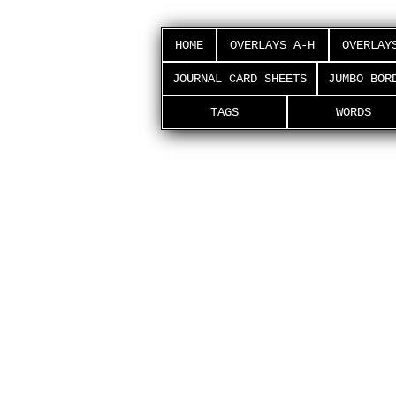
HOME
OVERLAYS A-H
OVERLAY
JOURNAL CARD SHEETS
JUMBO BOR
TAGS
WORDS