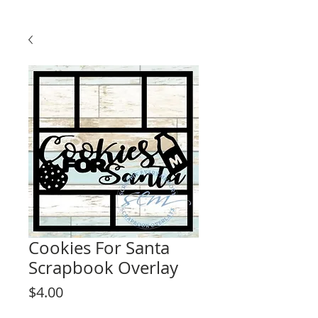
Cookies For Santa
Scrapbook Overlay
Price
$4.00