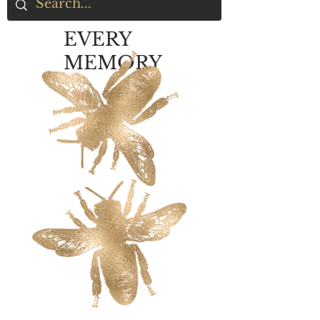
EVERY
MEMORY