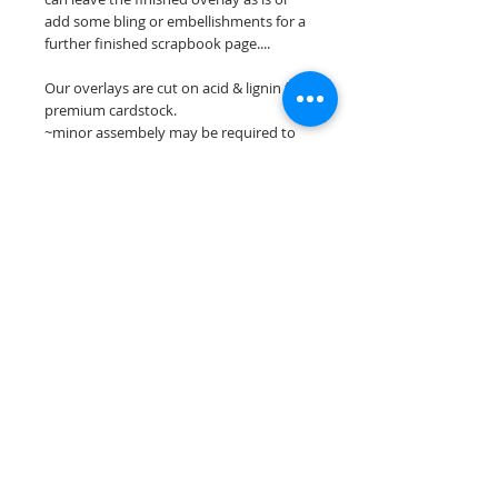
add some bling or embellishments for a
further finished scrapbook page....
Our overlays are cut on acid & lignin free
premium cardstock.
~minor assembely may be required to
complete your overlay~
**Please keep in mind that the color
choices may vary slightly depending on
your monitors resolution**
Scrappin Every Memory's overlays are
for PERSONAL use only, copying,
reselling or making claims on any of our
scrapbook overlays is prohibited
following our ©2015 Scrappin Every
Memory All Rights Reserved policy.
© 2026 Scrappin Every Memory