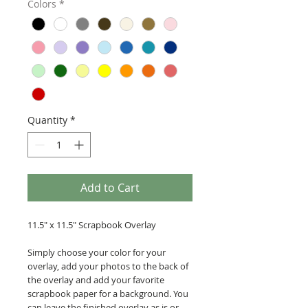
Colors
*
Quantity
*
Add to Cart
11.5" x 11.5" Scrapbook Overlay
Simply choose your color for your
overlay, add your photos to the back of
the overlay and add your favorite
scrapbook paper for a background. You
can leave the finished overlay as is or