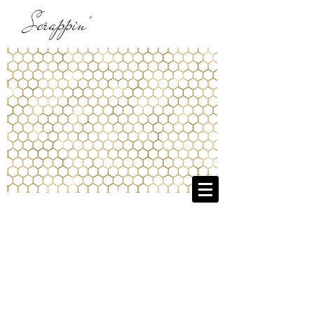
Scrappin'