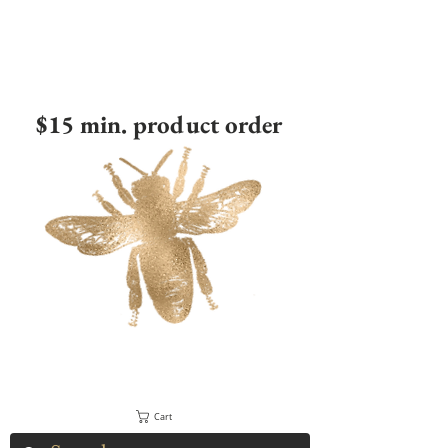
$15 min. product order
Cart