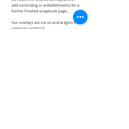
add some bling or embellishments for a
further finished scrapbook page....
Our overlays are cut on acid & lignin free
premium cardstock.
**Please keep in mind that the color
choices may vary slightly depending on
your monitors resolution**
Scrappin Every Memory's overlays are
for PERSONAL use only, copying,
reselling or making claims on any of our
scrapbook overlays is prohibited
following our ©2015 Scrappin Every
Memory All Rights Reserved policy.
© 2026 Scrappin Every Memory