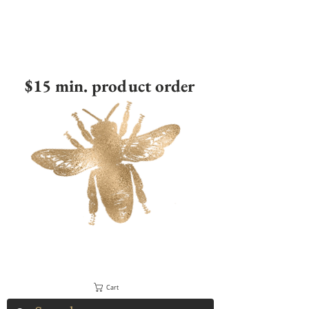
$15 min. product order
Cart