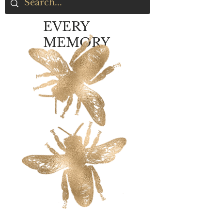
EVERY
MEMORY