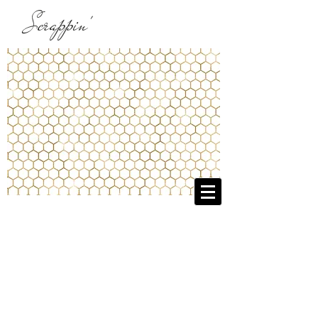
Scrappin'