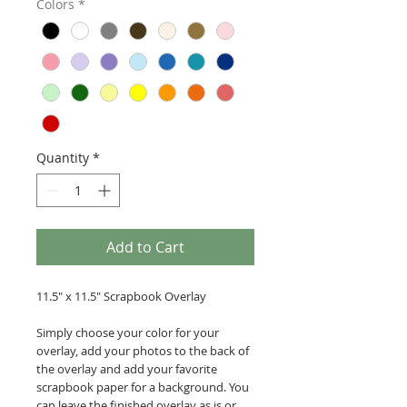
Colors
*
Quantity
*
Add to Cart
11.5" x 11.5" Scrapbook Overlay
Simply choose your color for your
overlay, add your photos to the back of
the overlay and add your favorite
scrapbook paper for a background. You
can leave the finished overlay as is or