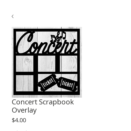
Concert Scrapbook
Overlay
Price
$4.00