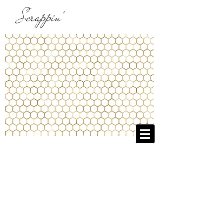
Scrappin'