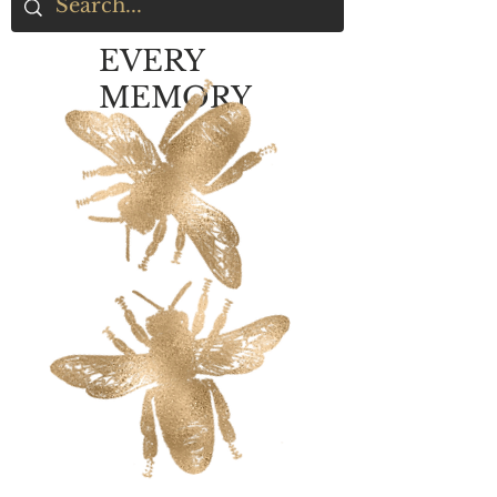
EVERY
MEMORY