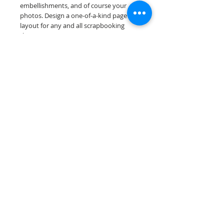
embellishments, and of course your
photos. Design a one-of-a-kind page
layout for any and all scrapbooking
themes!
Our premade scrapbook pages are
printed on acid & lignin free premium
cardstock.
Scrappin Every Memory's products are
for PERSONAL use only, copying,
reselling or making claims on any of our
products is prohibited. Scrappin Every
Memory All Rights Reserved policy.
© 2026 Scrappin Every Memory