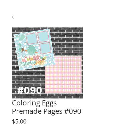
Coloring Eggs
Premade Pages #090
Price
$5.00