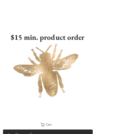
$15 min. product order
Cart