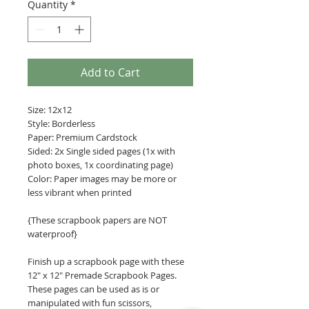
Quantity
*
Add to Cart
Size: 12x12
Style: Borderless
Paper: Premium Cardstock
Sided: 2x Single sided pages (1x with
photo boxes, 1x coordinating page)
Color: Paper images may be more or
less vibrant when printed
{These scrapbook papers are NOT
waterproof}
Finish up a scrapbook page with these
12" x 12" Premade Scrapbook Pages.
These pages can be used as is or
manipulated with fun scissors,