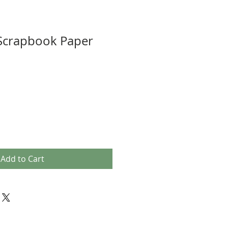
 Scrapbook Paper
Add to Cart