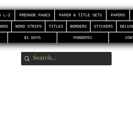
S L-Z
PREMADE PAGES
PAPER & TITLE SETS
PAPERS
DERS
WORD STRIPS
TITLES
BORDERS
STICKERS
DELUX
$1 DAYS
PANDEMIC
CON