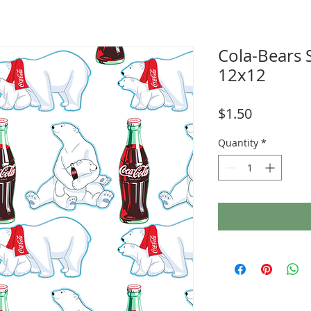
Cola-Bears
12x12
Price
$1.50
Quantity
*