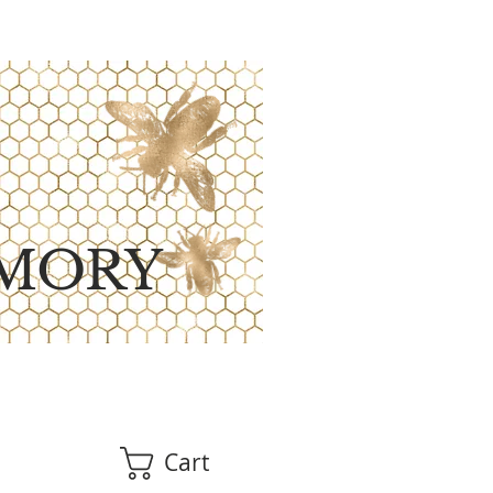
MORY
Cart