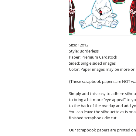
Size: 12x12
Style: Borderless
Paper: Premium Cardstock
Sided: Single sided images
Color: Paper images may be more or 
{These scrapbook papers are NOT wa
Simply add this easy to adhere silho
to bring a bit more "eye appeal" to
to the back of the overlay and add y
You can leave the silhouette as is or
finished scrapbook die cut....
Our scrapbook papers are printed on 