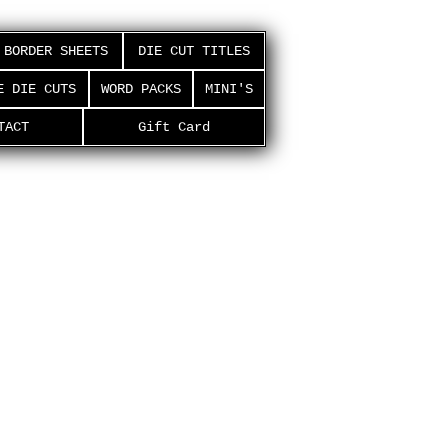
BORDER SHEETS
DIE CUT TITLES
E DIE CUTS
WORD PACKS
MINI'S
TACT
Gift Card