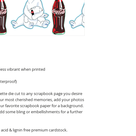
less vibrant when printed
terproof}
uette die cut to any scrapbook page you desire
 your most cherished memories, add your photos
our favorite scrapbook paper for a background.
 add some bling or embellishments for a further
acid & lignin free premium cardstock.