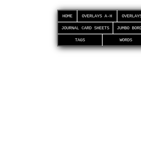
HOME
OVERLAYS A-H
OVERLAY
JOURNAL CARD SHEETS
JUMBO BOR
TAGS
WORDS