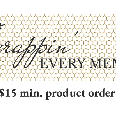
rappin'
EVERY ME
$15 min. product order