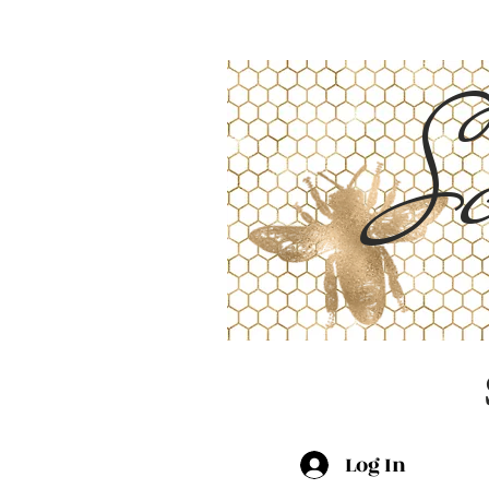
Sc
Log In