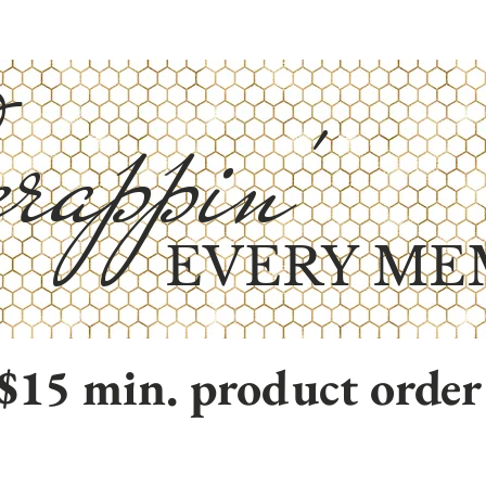
rappin'
EVERY ME
$15 min. product order