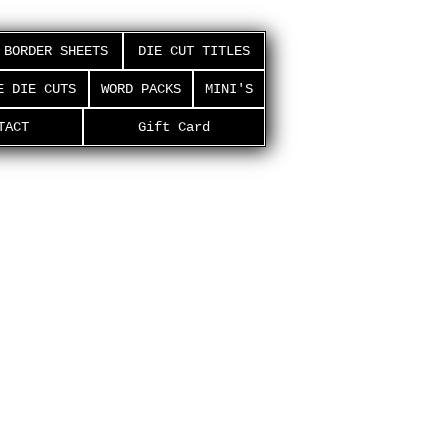
BORDER SHEETS
DIE CUT TITLES
E DIE CUTS
WORD PACKS
MINI'S
TACT
Gift Card