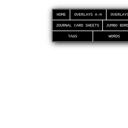
HOME
OVERLAYS A-H
OVERLAY
JOURNAL CARD SHEETS
JUMBO BOR
TAGS
WORDS