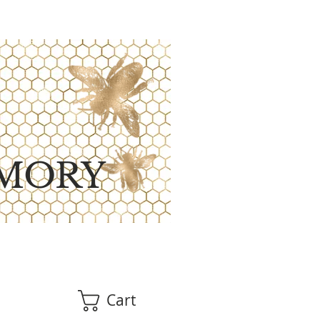
MORY
Cart