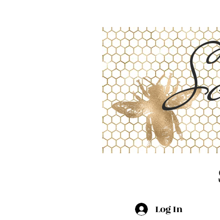
Sc
Log In