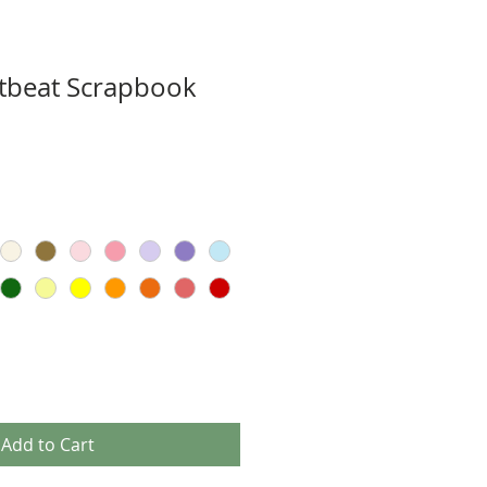
tbeat Scrapbook
Add to Cart