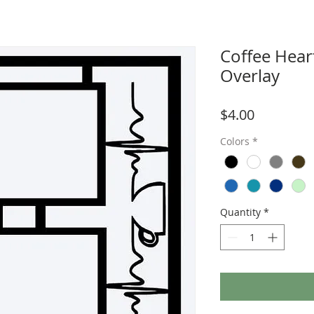
Coffee Hear
Overlay
Price
$4.00
Colors
*
Quantity
*