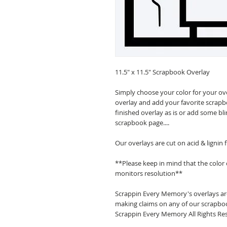
11.5" x 11.5" Scrapbook Overlay
Simply choose your color for your ov
overlay and add your favorite scrapb
finished overlay as is or add some bl
scrapbook page....
Our overlays are cut on acid & lignin
**Please keep in mind that the color
monitors resolution**
Scrappin Every Memory's overlays are
making claims on any of our scrapboo
Scrappin Every Memory All Rights Res