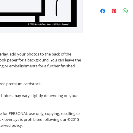
erlay, add your photos to the back of the
ook paper for a background. You can leave the
ing or embellishments for a further finished
 free premium cardstock.
 choices may vary slightly depending on your
 for PERSONAL use only, copying, reselling or
k overlays is prohibited following our ©2015
erved policy.