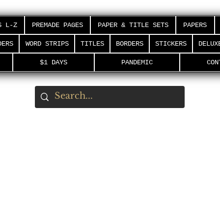
S L-Z
PREMADE PAGES
PAPER & TITLE SETS
PAPERS
DERS
WORD STRIPS
TITLES
BORDERS
STICKERS
DELUX
$1 DAYS
PANDEMIC
CON