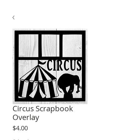
Circus Scrapbook
Overlay
Price
$4.00