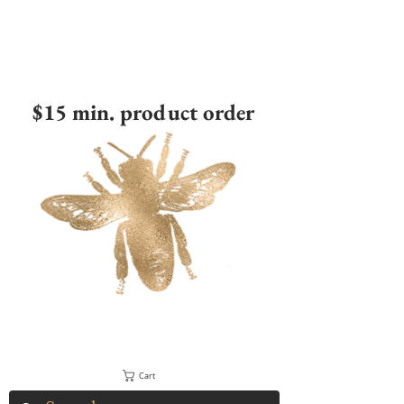
$15 min. product order
Cart