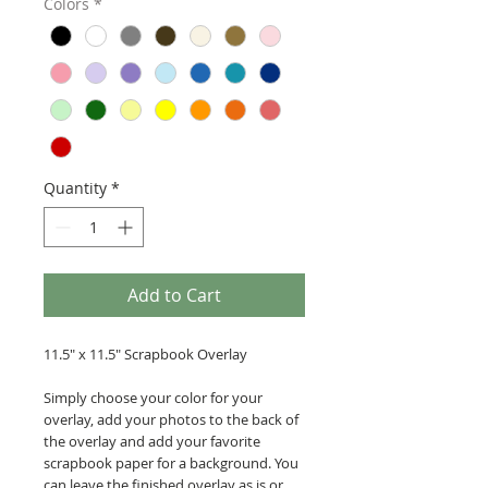
Colors
*
Quantity
*
Add to Cart
11.5" x 11.5" Scrapbook Overlay
Simply choose your color for your
overlay, add your photos to the back of
the overlay and add your favorite
scrapbook paper for a background. You
can leave the finished overlay as is or