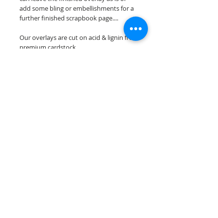
add some bling or embellishments for a
further finished scrapbook page....
Our overlays are cut on acid & lignin free
premium cardstock.
**Please keep in mind that the color
choices may vary slightly depending on
your monitors resolution**
Scrappin Every Memory's overlays are
for PERSONAL use only, copying,
reselling or making claims on any of our
scrapbook overlays is prohibited
following our ©2015 Scrappin Every
Memory All Rights Reserved policy.
© 2026 Scrappin Every Memory