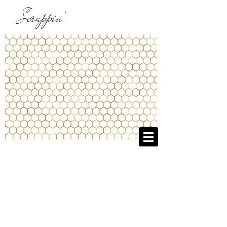
Scrappin'