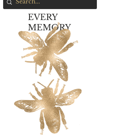
EVERY
MEMORY