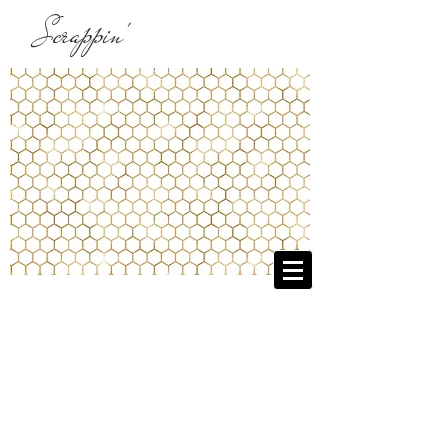
Scrappin'