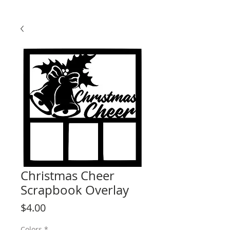
Christmas Cheer
Scrapbook Overlay
Price
$4.00
Colors
*