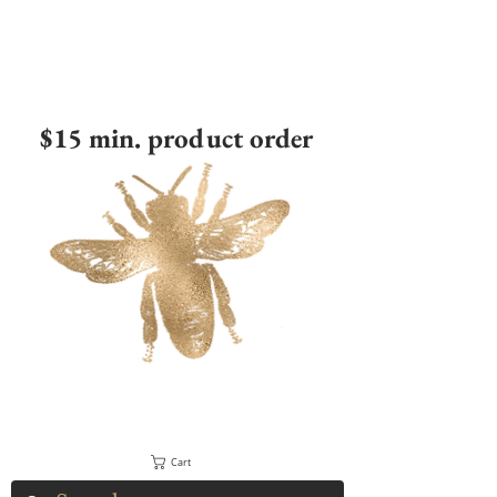
$15 min. product order
Cart