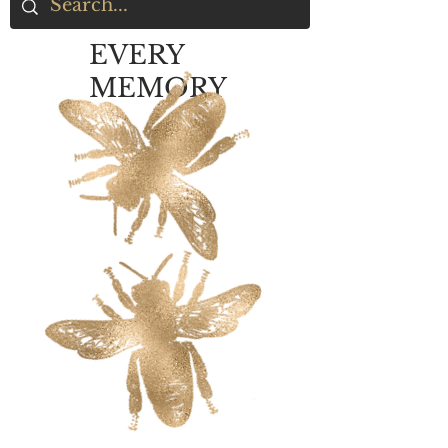
EVERY
MEMORY