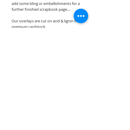
add some bling or embellishments for a
further finished scrapbook page....
Our overlays are cut on acid & lignin free
premium cardstock.
**Please keep in mind that the color
choices may vary slightly depending on
your monitors resolution**
Scrappin Every Memory's overlays are
for PERSONAL use only, copying,
reselling or making claims on any of our
scrapbook overlays is prohibited
following our ©2015 Scrappin Every
Memory All Rights Reserved policy.
© 2026 Scrappin Every Memory