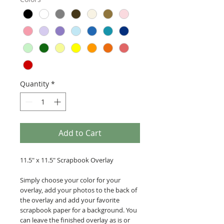
Quantity
*
Add to Cart
11.5" x 11.5" Scrapbook Overlay
Simply choose your color for your
overlay, add your photos to the back of
the overlay and add your favorite
scrapbook paper for a background. You
can leave the finished overlay as is or