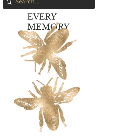
EVERY
MEMORY