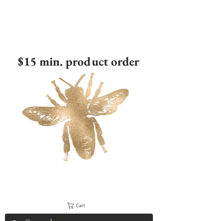
$15 min. product order
Cart