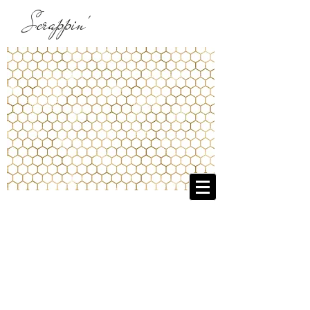
Scrappin'