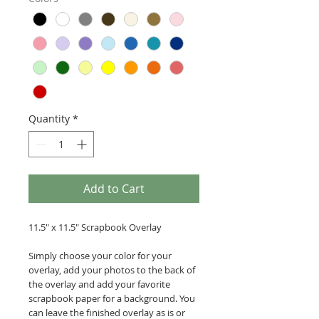
Quantity
*
Add to Cart
11.5" x 11.5" Scrapbook Overlay
Simply choose your color for your
overlay, add your photos to the back of
the overlay and add your favorite
scrapbook paper for a background. You
can leave the finished overlay as is or