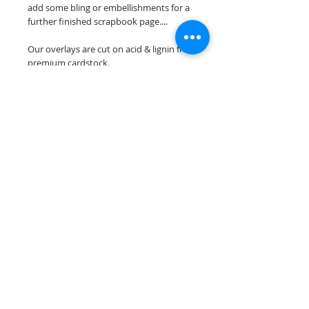
add some bling or embellishments for a
further finished scrapbook page....
Our overlays are cut on acid & lignin free
premium cardstock.
**Please keep in mind that the color
choices may vary slightly depending on
your monitors resolution**
Scrappin Every Memory's overlays are
for PERSONAL use only, copying,
reselling or making claims on any of our
scrapbook overlays is prohibited
following our ©2015 Scrappin Every
Memory All Rights Reserved policy.
© 2026 Scrappin Every Memory