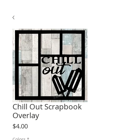
Chill Out Scrapbook
Overlay
Price
$4.00
Colors
*