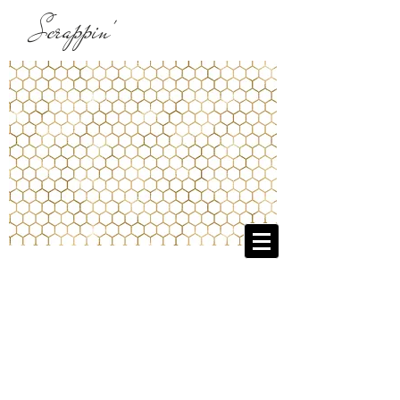
Scrappin'