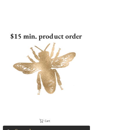
$15 min. product order
Cart