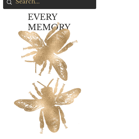
EVERY
MEMORY