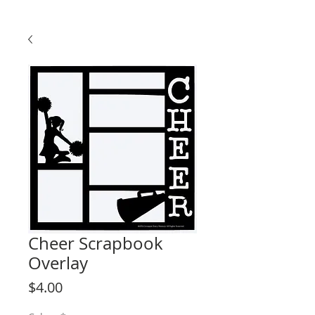
Cheer Scrapbook
Overlay
Price
$4.00