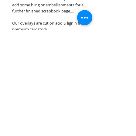
add some bling or embellishments for a
further finished scrapbook page....
Our overlays are cut on acid & lignin free
premium cardstock.
**Please keep in mind that the color
choices may vary slightly depending on
your monitors resolution**
Scrappin Every Memory's overlays are
for PERSONAL use only, copying,
reselling or making claims on any of our
scrapbook overlays is prohibited
following our ©2015 Scrappin Every
Memory All Rights Reserved policy.
© 2026 Scrappin Every Memory