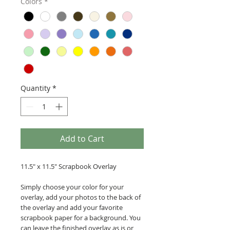
Colors
*
Quantity
*
Add to Cart
11.5" x 11.5" Scrapbook Overlay
Simply choose your color for your
overlay, add your photos to the back of
the overlay and add your favorite
scrapbook paper for a background. You
can leave the finished overlay as is or