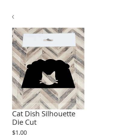
Cat Dish Silhouette
Die Cut
Price
$1.00