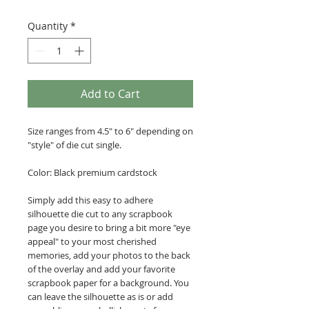
Quantity
*
Add to Cart
Size ranges from 4.5" to 6" depending on
"style" of die cut single.
Color: Black premium cardstock
Simply add this easy to adhere
silhouette die cut to any scrapbook
page you desire to bring a bit more "eye
appeal" to your most cherished
memories, add your photos to the back
of the overlay and add your favorite
scrapbook paper for a background. You
can leave the silhouette as is or add