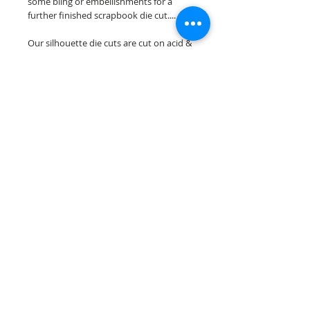
some bling or embellishments for a
further finished scrapbook die cut....
Our silhouette die cuts are cut on acid &
lignin free premium cardstock.
~minor assembely may be required to
complete your overlay~
Scrappin Every Memory's overlays are
for PERSONAL use only, copying,
reselling or making claims on any of our
scrapbook overlays is prohibited
following our ©2015 Scrappin Every
Memory All Rights Reserved policy.
© 2026 Scrappin Every Memory