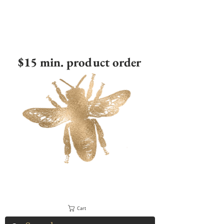
$15 min. product order
Cart