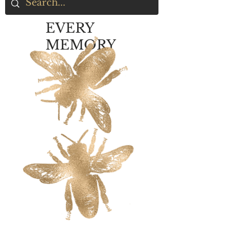
EVERY
MEMORY