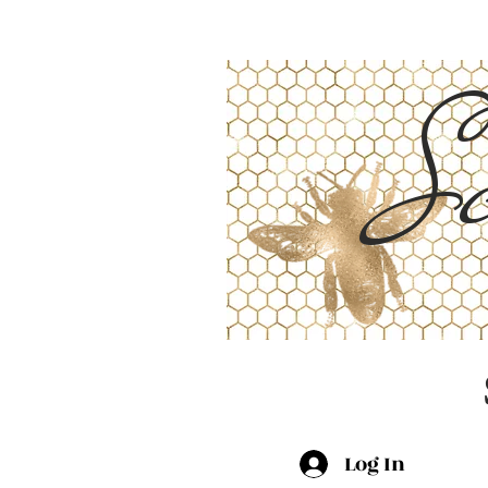
Sc
Log In