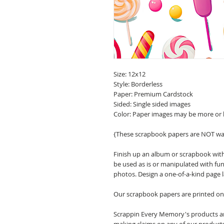
Size: 12x12
Style: Borderless
Paper: Premium Cardstock
Sided: Single sided images
Color: Paper images may be more or 
{These scrapbook papers are NOT wa
Finish up an album or scrapbook with
be used as is or manipulated with fu
photos. Design a one-of-a-kind page 
Our scrapbook papers are printed on 
Scrappin Every Memory's products are