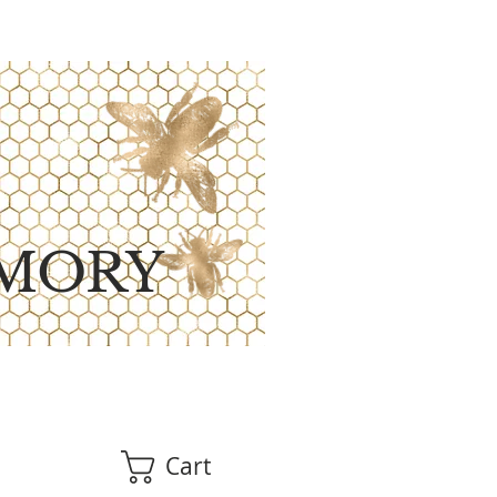
MORY
Cart