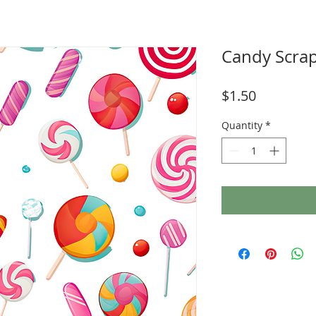
Candy Scra
Price
$1.50
Quantity
*