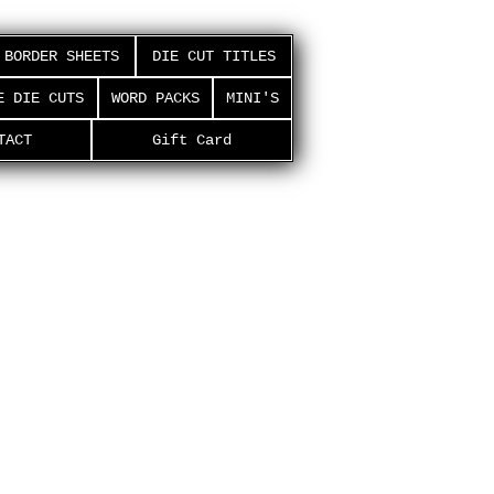
BORDER SHEETS
DIE CUT TITLES
E DIE CUTS
WORD PACKS
MINI'S
TACT
Gift Card