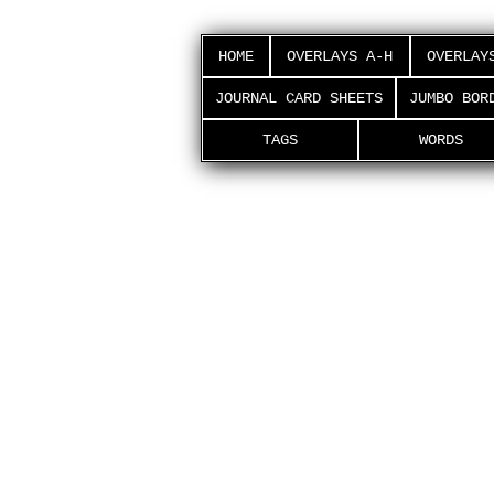
HOME
OVERLAYS A-H
OVERLAY
JOURNAL CARD SHEETS
JUMBO BOR
TAGS
WORDS