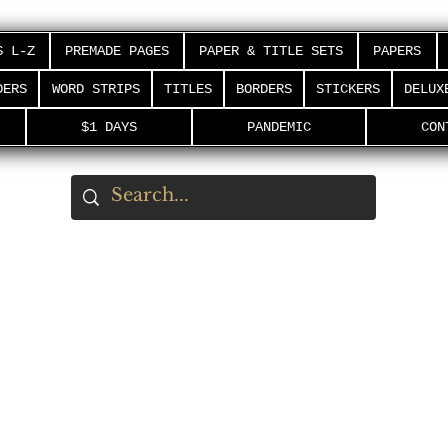
S L-Z
PREMADE PAGES
PAPER & TITLE SETS
PAPERS
DERS
WORD STRIPS
TITLES
BORDERS
STICKERS
DELUX
$1 DAYS
PANDEMIC
CON