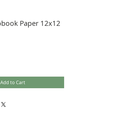
pbook Paper 12x12
Add to Cart