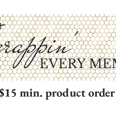
rappin'
EVERY ME
$15 min. product order