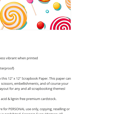
less vibrant when printed
terproof}
 this 12" x 12" Scrapbook Paper. This paper can
n scissors, embellishments, and of course your
layout for any and all scrapbooking themes!
acid & lignin free premium cardstock.
 for PERSONAL use only, copying, reselling or