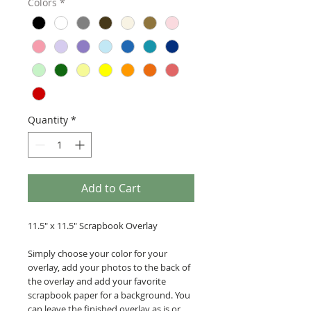
Colors
*
Quantity
*
Add to Cart
11.5" x 11.5" Scrapbook Overlay
Simply choose your color for your
overlay, add your photos to the back of
the overlay and add your favorite
scrapbook paper for a background. You
can leave the finished overlay as is or