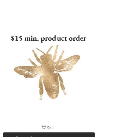
$15 min. product order
Cart