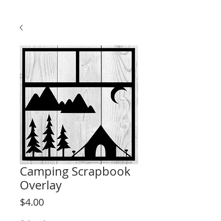
Camping Scrapbook
Overlay
Price
$4.00