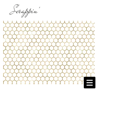
Scrappin'