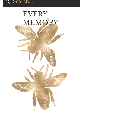
EVERY
MEMORY