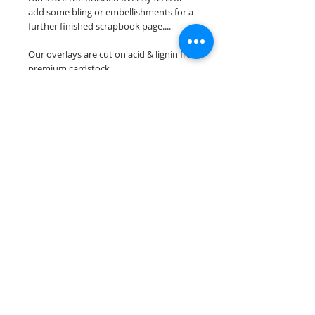
add some bling or embellishments for a
further finished scrapbook page....
Our overlays are cut on acid & lignin free
premium cardstock.
**Please keep in mind that the color
choices may vary slightly depending on
your monitors resolution**
Scrappin Every Memory's overlays are
for PERSONAL use only, copying,
reselling or making claims on any of our
scrapbook overlays is prohibited
following our ©2015 Scrappin Every
Memory All Rights Reserved policy.
© 2026 Scrappin Every Memory