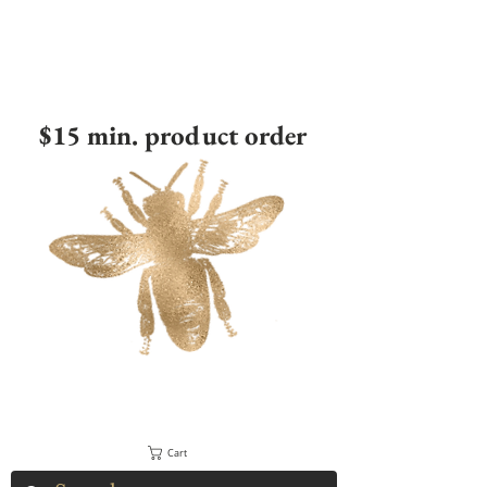
$15 min. product order
Cart