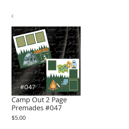
Camp Out 2 Page
Premades #047
Price
$5.00