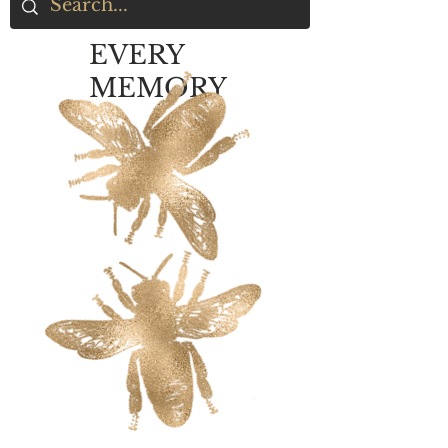
EVERY
MEMORY