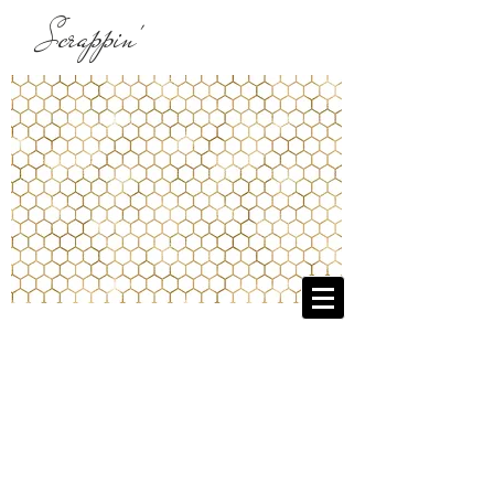
Scrappin'