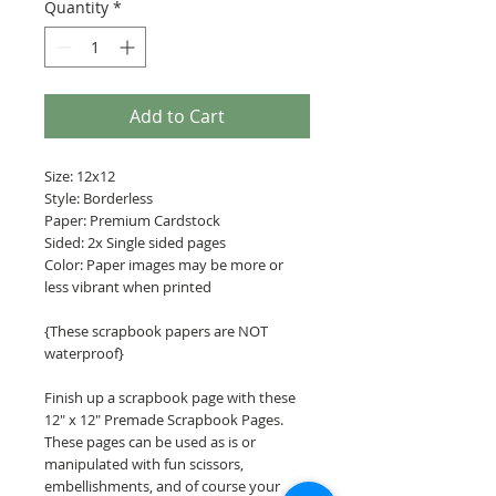
Quantity
*
Add to Cart
Size: 12x12
Style: Borderless
Paper: Premium Cardstock
Sided: 2x Single sided pages
Color: Paper images may be more or
less vibrant when printed
{These scrapbook papers are NOT
waterproof}
Finish up a scrapbook page with these
12" x 12" Premade Scrapbook Pages.
These pages can be used as is or
manipulated with fun scissors,
embellishments, and of course your