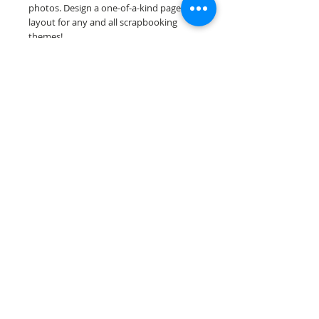
photos. Design a one-of-a-kind page
layout for any and all scrapbooking
themes!
Our premade scrapbook pages are
printed on acid & lignin free premium
cardstock.
Scrappin Every Memory's products are
for PERSONAL use only, copying,
reselling or making claims on any of our
products is prohibited. Scrappin Every
Memory All Rights Reserved policy.
© 2026 Scrappin Every Memory