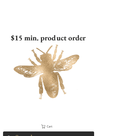
$15 min. product order
Cart