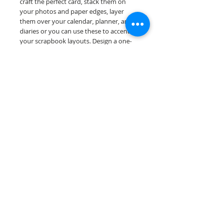
craft the perfect card, stack them on
your photos and paper edges, layer
them over your calendar, planner, and
diaries or you can use these to accent
your scrapbook layouts. Design a one-
of-a-kind page layout for any and all
scrapbooking themes!
Our border sheets are printed on acid &
lignin free premium cardstock.
Scrappin Every Memory's products are
for PERSONAL use only, copying,
reselling or making claims on any of our
products is prohibited. Scrappin Every
Memory All Rights Reserved policy.
© 2026 Scrappin Every Memory