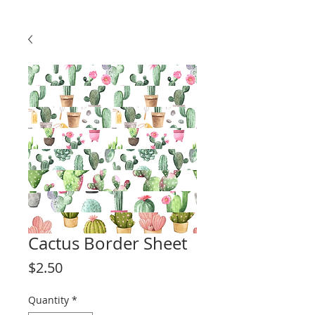
Cactus Border Sheet
Price
$2.50
Quantity
*