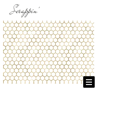
Scrappin'