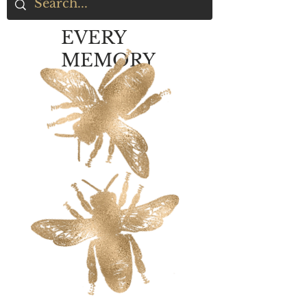
EVERY
MEMORY