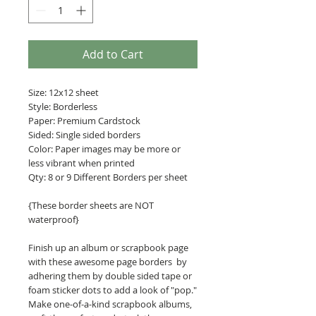
Add to Cart
Size: 12x12 sheet
Style: Borderless
Paper: Premium Cardstock
Sided: Single sided borders
Color: Paper images may be more or
less vibrant when printed
Qty: 8 or 9 Different Borders per sheet
{These border sheets are NOT
waterproof}
Finish up an album or scrapbook page
with these awesome page borders by
adhering them by double sided tape or
foam sticker dots to add a look of "pop."
Make one-of-a-kind scrapbook albums,