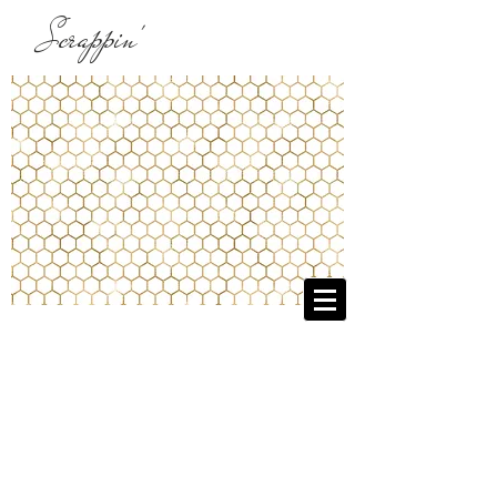
Scrappin'