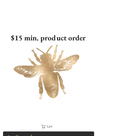
$15 min. product order
Cart