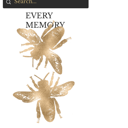
EVERY
MEMORY