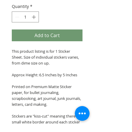
Quantity
*
Add to Cart
This product listing is for 1 Sticker
Sheet. Size of individual stickers varies,
from dime size on up.
Approx Height: 6.5 Inches by 5 Inches
Printed on Premium Matte Sticker
paper, for bullet journaling,
scrapbooking, art journal, junk journals,
letters, card making.
Stickers are "kiss-cut" meaning there is a
small white border around each sticker
image.