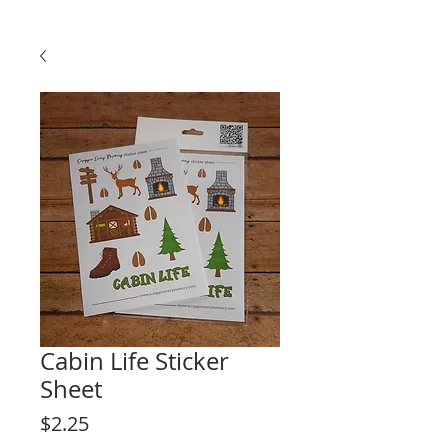
Cabin Life Sticker
Sheet
Price
$2.25