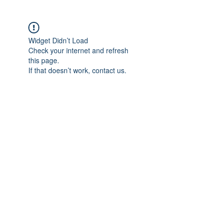
Widget Didn’t Load
Check your internet and refresh
this page.
If that doesn’t work, contact us.