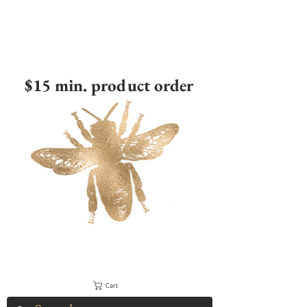
$15 min. product order
Cart