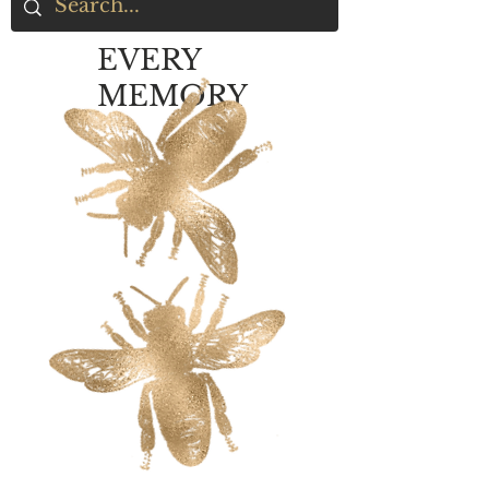
EVERY
MEMORY