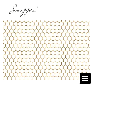
Scrappin'