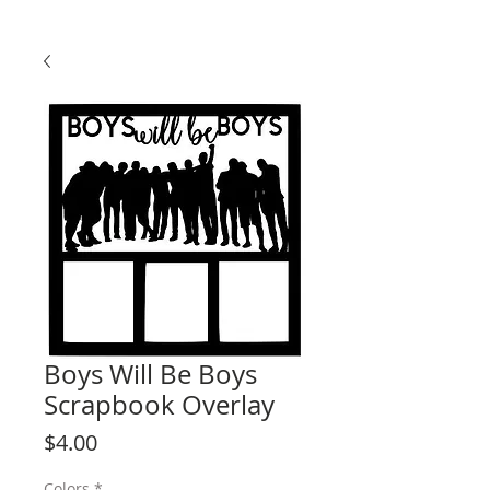
Boys Will Be Boys
Scrapbook Overlay
Price
$4.00
Colors
*