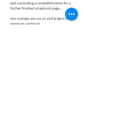
add some bling or embellishments for a
further finished scrapbook page....
Our overlays are cut on acid & lignin free
premium cardstock.
**Please keep in mind that the color
choices may vary slightly depending on
your monitors resolution**
Scrappin Every Memory's overlays are
for PERSONAL use only, copying,
reselling or making claims on any of our
scrapbook overlays is prohibited
following our ©2015 Scrappin Every
Memory All Rights Reserved policy.
© 2026 Scrappin Every Memory