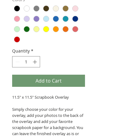
Quantity
*
Add to Cart
11.5" x 11.5" Scrapbook Overlay
Simply choose your color for your
overlay, add your photos to the back of
the overlay and add your favorite
scrapbook paper for a background. You
can leave the finished overlay as is or