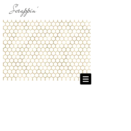
Scrappin'