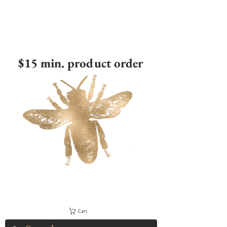
$15 min. product order
Cart