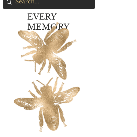
EVERY
MEMORY