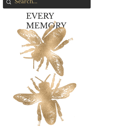
EVERY
MEMORY