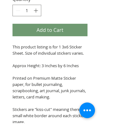
Add to Cart
This product listing is for 1 3x6 Sticker
Sheet. Size of individual stickers varies.
Approx Height: 3 Inches by 6 Inches
Printed on Premium Matte Sticker
paper, for bullet journaling,
scrapbooking, art journal, junk journals,
letters, card making.
Stickers are "kiss-cut" meaning there is a
small white border around each sticker
image.
Please note: These stickers are NOT