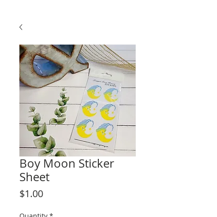
Boy Moon Sticker
Sheet
Price
$1.00
Quantity
*