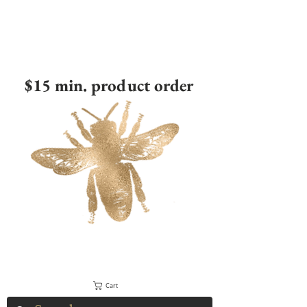
$15 min. product order
Cart