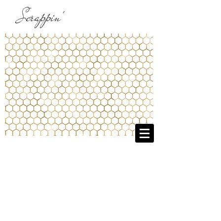
Scrappin'